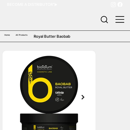
BECOME A DISTRIBUTOR
Home
All Products
Royal Butter Baobab