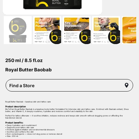
250 ml / 8.5 fl.oz
Royal Butter Baobab
Find a Store
Royal Butter Baobab – luxurious skin and tattoo care
Product description
BioTaTum Royal Butter Baobab is a luxurious body butter formulated for intensive skin and tattoo care. Enriched with Baobab extract, Shea
butter, and Vitamin E, it deeply nourishes, hydrates and restores comfort and elasticity to the skin.
Perfect for tattoo aftercare — it soothes irritation, reduces redness and keeps skin smooth without clogging pores or affecting the
transferred stencil.
Product benefits:
• Deep hydration and nourishment
• Supports post-tattoo skin care
• Protects against irritation and environmental stressors
• Soothes and softens the skin
• Non-comedogenic — does not clog pores or remove stencil
• Size: 250 ml