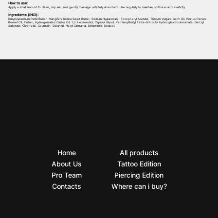
How to use:
Apply a small amount to clean, dry skin and gently massage until fully absorbed. Use regularly to maintain softness and elasticity.
Ingredients (INCI):
Butyrospermum Parkii Butter, Mangifera Indica Seed Butter, Sodium Hyaluronate, Tocopheryl Acetate, Triticum Vulgare Germ Oil, Prunus Persica
Kernel Oil, Parfum, Hydrogenated Castor Oil, 1,2-Hexanediol, Caprylyl Glycol, Pentaerythrityl Tetra-di-t-butyl Hydroxyhydrocinnamate, Benzyl
Salicylate, Citronellol, Coumarin, Geraniol, Hexyl Cinnamal, Limonene, Linalool.
Home
All products
About Us
Tattoo Edition
Pro Team
Piercing Edition
Contacts
Where can i buy?