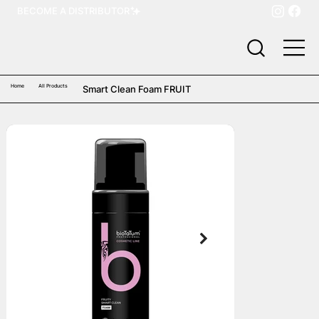
BECOME A DISTRIBUTOR
Home
All Products
Smart Clean Foam FRUIT