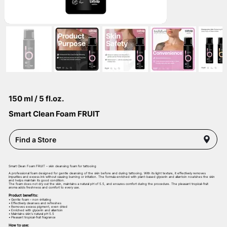
150 ml / 5 fl.oz.
Smart Clean Foam FRUIT
Find a Store
Smart Clean Foam FRUIT – skin cleansing foam for tattooing
A professional foam designed for gentle cleansing of the skin before and during tattooing. With its light texture, it effectively removes
impurities and excess ink without causing burning or irritation. The formula enriched with plant-based glycerin and allantoin nourishes the skin
and helps maintain its good condition.
The foam does not dry out the skin, maintains a natural pH of 5.5, and ensures comfort during the procedure. The pleasant tropical-fruit
aroma adds freshness and comfort to every use.
Product benefits:
• Gentle foam – non-irritating
• Effectively cleanses and refreshes
• Removes excess pigment, even dried
• Enriched with glycerin and allantoin
• Maintains skin’s natural pH 5.5
• Pleasant tropical-fruit fragrance
How to use: