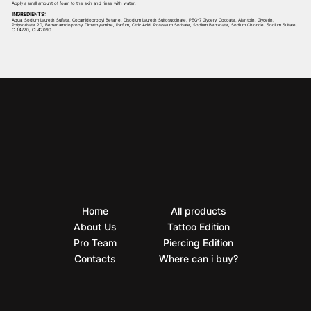
Apply a small amount of foam to the skin and rinse with water.
INGREDIENTS:
Aqua, Sodium Laureth Sulfate, Cocamidopropyl Betaine, Disodium Laureth Sulfosuccinate, PEG-7 Glyceryl Cocoate, Allantoin, Glycerin,
Polysorbate 20, Behenamidopropyl Dimethylamine, Parfum, Citric Acid, Potassium Sorbate, Sodium Benzoate, Sodium Chloride, Sodium Sulfate,
Cl 14720, CI 42090
Home
All products
About Us
Tattoo Edition
Pro Team
Piercing Edition
Contacts
Where can i buy?