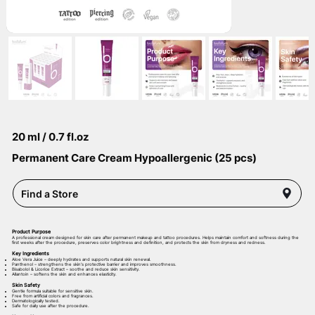
20 ml / 0.7 fl.oz
Permanent Care Cream Hypoallergenic (25 pcs)
Find a Store
Product Purpose
A professional cream designed for skin care after permanent makeup and tattoo procedures. Helps maintain comfort and softness during the
first weeks after the procedure, preserves color brightness and definition, and protects the skin from dryness and redness.
Key Ingredients
Aloe Vera Juice – deeply hydrates and supports natural skin renewal.
Panthenol – strengthens the skin’s protective barrier and improves smoothness.
Bisabolol & Licorice Extract – soothe and reduce skin sensitivity.
Allantoin – softens the skin and enhances elasticity.
Skin Safety
Gentle formula suitable for sensitive skin.
Free from artificial colors and fragrances.
Dermatologically tested.
Safe for daily use after the procedure.