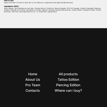
How to Use
Apply a thin layer of cream to clean skin on the tattooed or pigmented area daily until fully absorbed.
Ingredients (INCI):
Aqua, Glycerin, Aloe Barbadensis Leaf Juice, Cetearyl Alcohol, Panthenol, Glyceryl Stearate, PEG-100 Stearate, Sodium Polyacrylate, Bisabolol,
Zingiber Officinale Root Extract, Saccharide Isomerate, Allantoin, Disodium Cetearyl Sulfosuccinate, Sodium Citrate, Potassium Sorbate, Sodium
Benzoate, Citric Acid, Hydroxyacetophenone, 1,2-Hexanediol, Caprylyl Glycol.
Home
All products
About Us
Tattoo Edition
Pro Team
Piercing Edition
Contacts
Where can i buy?