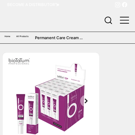
BECOME A DISTRIBUTOR
Home
All Products
Permanent Care Cream 
Hypoallergenic (25 pcs)