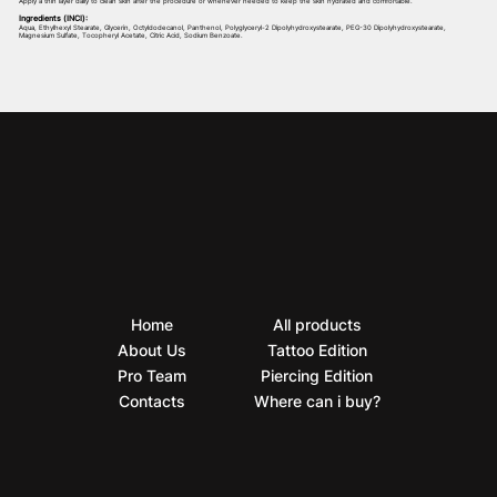
Apply a thin layer daily to clean skin after the procedure or whenever needed to keep the skin hydrated and comfortable.
Ingredients (INCI):
Aqua, Ethylhexyl Stearate, Glycerin, Octyldodecanol, Panthenol, Polyglyceryl-2 Dipolyhydroxystearate, PEG-30 Dipolyhydroxystearate,
Magnesium Sulfate, Tocopheryl Acetate, Citric Acid, Sodium Benzoate.
Home
All products
About Us
Tattoo Edition
Pro Team
Piercing Edition
Contacts
Where can i buy?