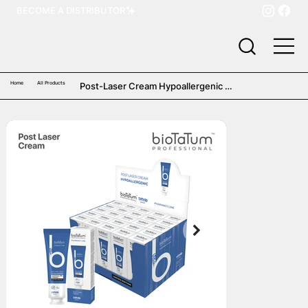
BECOME A DISTRIBUTOR
Home
All Products
Post-Laser Cream Hypoallergenic 
(25 pcs)