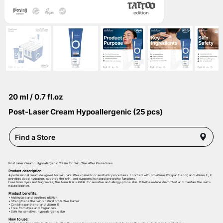
20 ml / 0.7 fl.oz
Post-Laser Cream Hypoallergenic (25 pcs)
Find a Store
Post Laser Cream - Hypoallergenic Cream for Skin Care After Procedures
Product description
A professional cream designed for skin care after cosmetic or aesthetic procedures. Enriched with provitamin B5 (panthenol) and vitamin E, it
provides deep hydration, soothes the skin, and supports its natural protective functions.
Free from dyes and fragrances, the formula is suitable for sensitive and allergy-prone skin. It helps reduce discomfort and maintain the skin’s
natural balance.
Product benefits:
• Moisturizes and soothes irritation
• Strengthens the skin’s natural protective barrier
• Contains panthenol and vitamin E
• Free from dyes and fragrances
• Safe for sensitive, hypoallergenic skin
How to use: