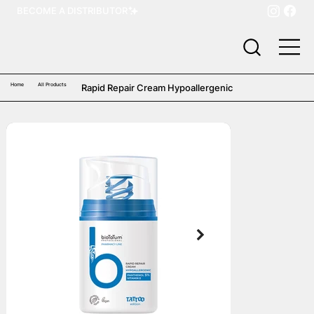
BECOME A DISTRIBUTOR
Home
All Products
Rapid Repair Cream Hypoallergenic