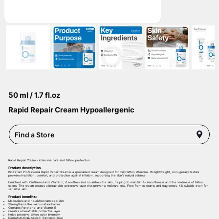
50 ml / 1.7 fl.oz
Rapid Repair Cream Hypoallergenic
Find a Store
Rapid Repair Cream – intensive care and tattoo protection
Product description
BioTaTum Professional Rapid Repair Cream is a specialized cream designed for daily tattoo aftercare. Its lightweight, non-greasy texture
provides hydration, comfort, and protection against irritation, supporting the skin’s natural balance.
Enriched with Panthenol and Vitamin E, it soothes and nourishes the skin, helping to maintain its smoothness and the vividness of tattoo
colors. The cream creates a breathable protective layer that prevents moisture loss. Free from colorants and fragrances, it is suitable even for
sensitive skin.
Product benefits:
Moisturizes and nourishes tattooed skin
Strengthens the skin’s natural barrier
Contains Panthenol and Vitamin E
Creates a breathable protective layer
Helps preserve tattoo color intensity
Dermatologically tested, fragrance-free