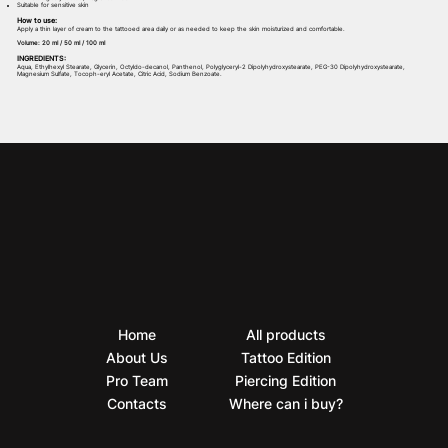
Suitable for sensitive skin
How to use:
Apply a thin layer of cream to the tattooed area daily or as needed to keep the skin moisturized and comfortable.
Volume: 20 ml / 50 ml / 100 ml
INGREDIENTS:
Aqua, Ethylhexyl Stearate, Glycerin, Octyldo-decanol, Panthenol, Polyglyceryl-2 Dipolyhydroxystearate, PEG-30 Dipolyhydroxystearate,
Magnesium Sulfate, Tocoph-eryl Acetate, Citric Acid, Sodium Benzoate.
Home
All products
About Us
Tattoo Edition
Pro Team
Piercing Edition
Contacts
Where can i buy?