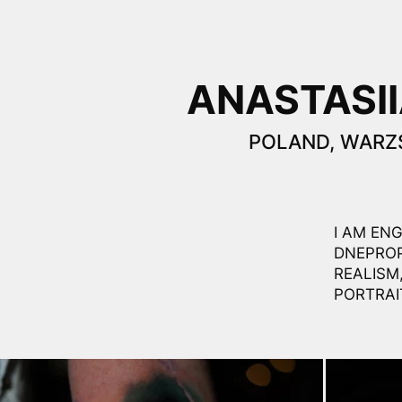
ANASTASII
POLAND, WAR
I AM EN
DNEPROP
REALISM
PORTRAI