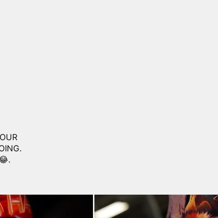
LOUR
OING.
😂.