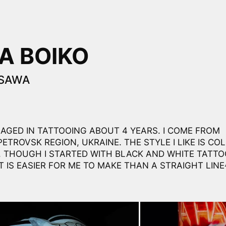
A BOIKO
ZSAWA
GAGED IN TATTOOING ABOUT 4 YEARS. I COME FROM
ETROVSK REGION, UKRAINE. THE STYLE I LIKE IS CO
, THOUGH I STARTED WITH BLACK AND WHITE TATTO
T IS EASIER FOR ME TO MAKE THAN A STRAIGHT LINE