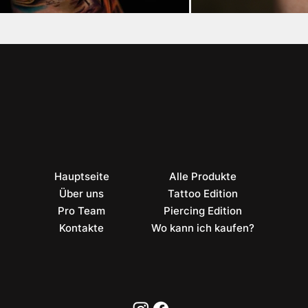
Hauptseite
Alle Produkte
Über uns
Tattoo Edition
Pro Team
Piercing Edition
Kontakte
Wo kann ich kaufen?