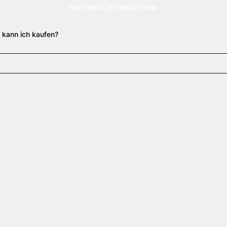
BECOME A DISTRIBUTOR
 kann ich kaufen?