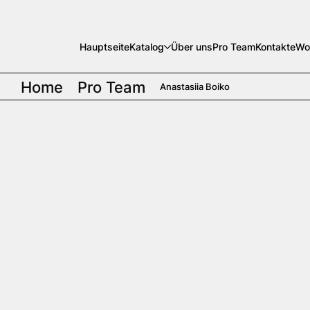
Hauptseite
Katalog
Über uns
Pro Team
Kontakte
Wo
Home
Pro Team
Anastasiia Boiko