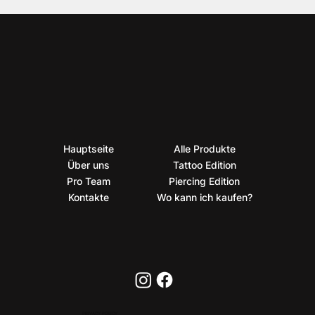
Hauptseite
Alle Produkte
Über uns
Tattoo Edition
Pro Team
Piercing Edition
Kontakte
Wo kann ich kaufen?
PRIVACY POLICY