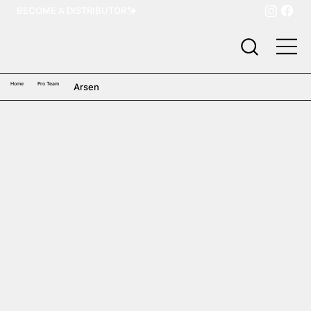
BECOME A DISTRIBUTOR
Home
Pro Team
Arsen