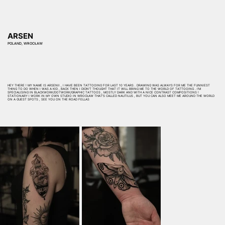
ARSEN
POLAND, WROCŁAW
HEY THERE ! MY NAME IS ARSENII , I HAVE BEEN TATTOOING FOR LAST 10 YEARS . DRAWING WAS ALWAYS FOR ME THE FUNNIEST
THING TO DO WHEN I WAS A KID , BACK THEN I DIDN’T THOUGHT THAT IT WILL BRING ME TO THE WORLD OF TATTOOING . I’M
SPECIALISING IN BLACKWORK/DOTWORK/GRAPHIC TATTOOS , MOSTLY DARK AND WITH A NICE CONTRAST COMPOSITIONS !
STATIONARY I WORK IN MY OWN STUDIO IN WROCŁAW THAT’S CALLED NAUTILUS , BUT YOU CAN ALSO MEET ME AROUND THE WORLD
ON A GUEST SPOTS , SEE YOU ON THE ROAD FELLAS