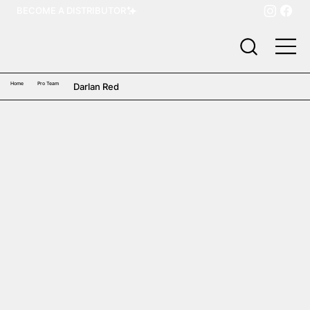
BECOME A DISTRIBUTOR
Home
Pro Team
Darlan Red