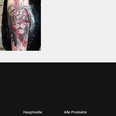
Hauptseite
Alle Produkte