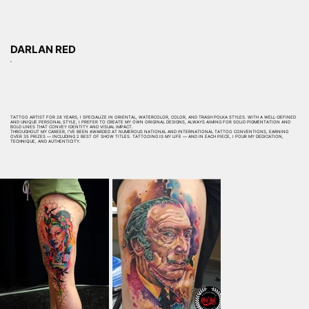
DARLAN RED
,
TATTOO ARTIST FOR 28 YEARS, I SPECIALIZE IN ORIENTAL, WATERCOLOR, COLOR, AND TRASH POLKA STYLES. WITH A WELL-DEFINED
AND UNIQUE PERSONAL STYLE, I PREFER TO CREATE MY OWN ORIGINAL DESIGNS, ALWAYS AIMING FOR SOLID PIGMENTATION AND
BOLD LINES THAT CONVEY IDENTITY AND VISUAL IMPACT.
THROUGHOUT MY CAREER, I’VE BEEN AWARDED AT NUMEROUS NATIONAL AND INTERNATIONAL TATTOO CONVENTIONS, EARNING
OVER 35 PRIZES — INCLUDING 2 BEST OF SHOW TITLES. TATTOOING IS MY LIFE — AND IN EACH PIECE, I POUR MY DEDICATION,
TECHNIQUE, AND AUTHENTICITY.