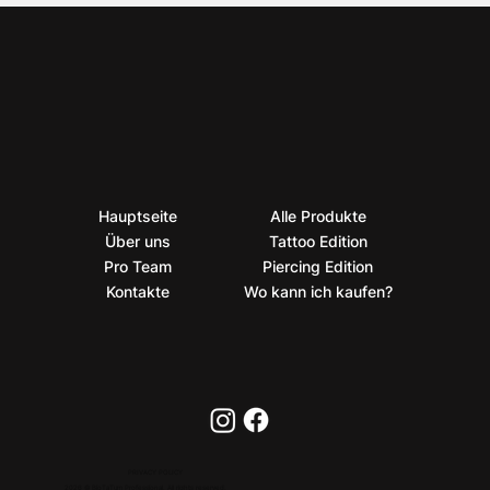
Hauptseite
Alle Produkte
Über uns
Tattoo Edition
Pro Team
Piercing Edition
Kontakte
Wo kann ich kaufen?
PRIVACY POLICY
2026 © BioTaTum Professional. All rights reserved.