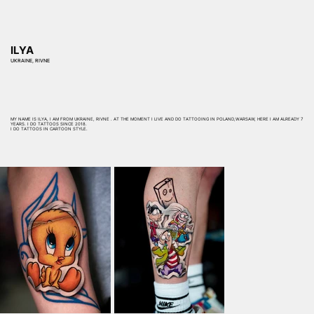
ILYA
UKRAINE, RIVNE
MY NAME IS ILYA, I AM FROM UKRAINE, RIVNE . AT THE MOMENT I LIVE AND DO TATTOOING IN POLAND,WARSAW, HERE I AM ALREADY 7
YEARS. I DO TATTOOS SINCE 2018.
I DO TATTOOS IN CARTOON STYLE.