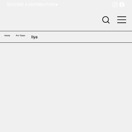
BECOME A DISTRIBUTOR
Home
Pro Team
Ilya