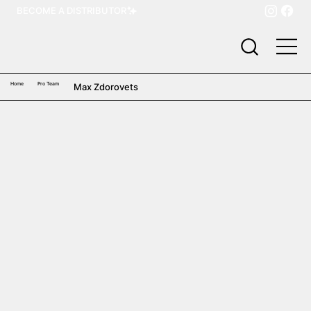
BECOME A DISTRIBUTOR
Home
Pro Team
Max Zdorovets