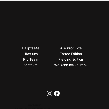
Hauptseite
Alle Produkte
Über uns
Tattoo Edition
Pro Team
Piercing Edition
Kontakte
Wo kann ich kaufen?
PRIVACY POLICY
2026 © BioTaTum Professional. All rights reserved.