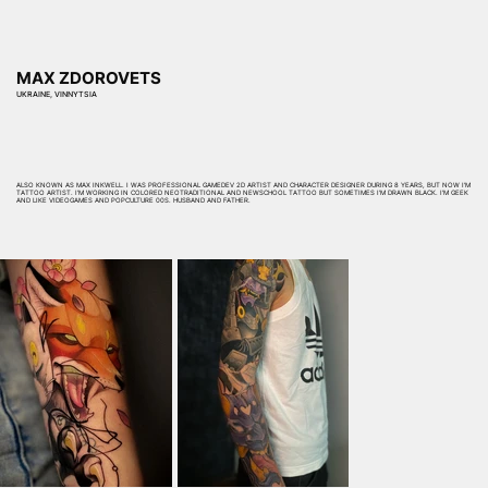
MAX ZDOROVETS
UKRAINE, VINNYTSIA
ALSO KNOWN AS MAX INKWELL. I WAS PROFESSIONAL GAMEDEV 2D ARTIST AND CHARACTER DESIGNER DURING 8 YEARS, BUT NOW I'M
TATTOO ARTIST. I'M WORKING IN COLORED NEOTRADITIONAL AND NEWSCHOOL TATTOO BUT SOMETIMES I'M DRAWN BLACK. I'M GEEK
AND LIKE VIDEOGAMES AND POPCULTURE 00S. HUSBAND AND FATHER.