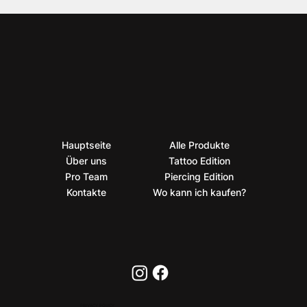
Hauptseite
Alle Produkte
Über uns
Tattoo Edition
Pro Team
Piercing Edition
Kontakte
Wo kann ich kaufen?
PRIVACY POLICY