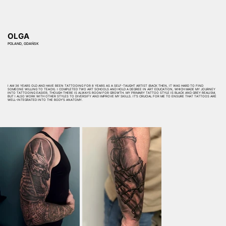
OLGA
POLAND, GDAŃSK
I AM 36 YEARS OLD AND HAVE BEEN TATTOOING FOR 8 YEARS AS A SELF-TAUGHT ARTIST (BACK THEN, IT WAS HARD TO FIND
SOMEONE WILLING TO TEACH). I COMPLETED TWO ART SCHOOLS AND HOLD A DEGREE IN ART EDUCATION, WHICH MADE MY JOURNEY
INTO TATTOOING EASIER, THOUGH THERE IS ALWAYS ROOM FOR GROWTH. MY PRIMARY TATTOO STYLE IS BLACK AND GREY REALISM,
BUT I ALSO WORK WITH OTHER STYLES TO DIVERSIFY AND IMPROVE MY SKILLS. IT’S CRUCIAL FOR ME TO ENSURE THAT TATTOOS ARE
WELL-INTEGRATED INTO THE BODY’S ANATOMY.