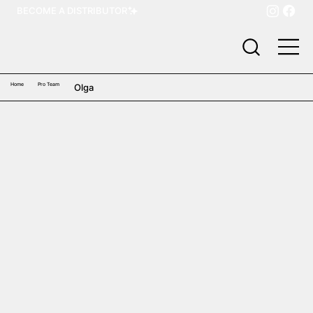
BECOME A DISTRIBUTOR
Home
Pro Team
Olga