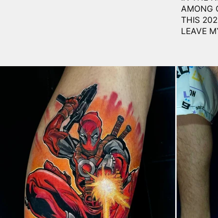
AMONG O
THIS 20
LEAVE M