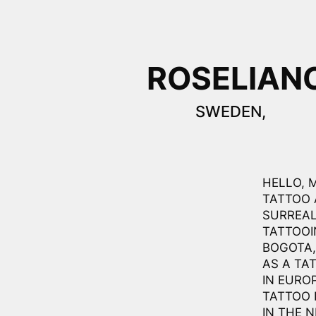
ROSELIAN
SWEDEN,
HELLO, 
TATTOO 
SURREAL
TATTOOI
BOGOTA,
AS A TA
IN EURO
TATTOO 
IN THE 