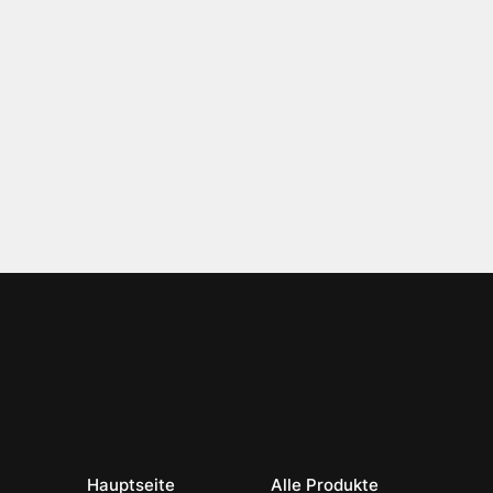
Hauptseite
Alle Produkte