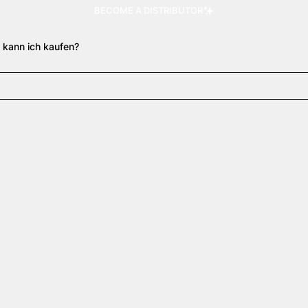
BECOME A DISTRIBUTOR
 kann ich kaufen?