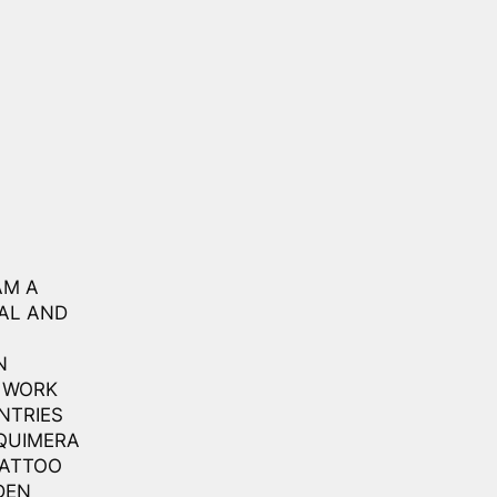
AM A
NAL AND
N
O WORK
NTRIES
 QUIMERA
TATTOO
DEN