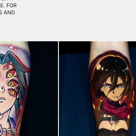
E. FOR
S AND