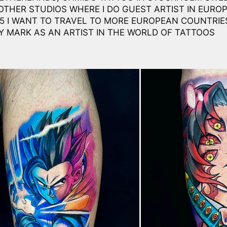
THER STUDIOS WHERE I DO GUEST ARTIST IN EUROP
25 I WANT TO TRAVEL TO MORE EUROPEAN COUNTRIE
Y MARK AS AN ARTIST IN THE WORLD OF TATTOOS