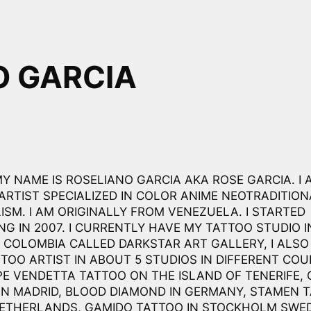
O GARCIA
MY NAME IS ROSELIANO GARCIA AKA ROSE GARCIA. I 
ARTIST SPECIALIZED IN COLOR ANIME NEOTRADITIO
ISM. I AM ORIGINALLY FROM VENEZUELA. I STARTED
NG IN 2007. I CURRENTLY HAVE MY TATTOO STUDIO I
 COLOMBIA CALLED DARKSTAR ART GALLERY, I ALS
TTOO ARTIST IN ABOUT 5 STUDIOS IN DIFFERENT COU
PE VENDETTA TATTOO ON THE ISLAND OF TENERIFE,
IN MADRID, BLOOD DIAMOND IN GERMANY, STAMEN 
NETHERLANDS, GAMIDO TATTOO IN STOCKHOLM SWE