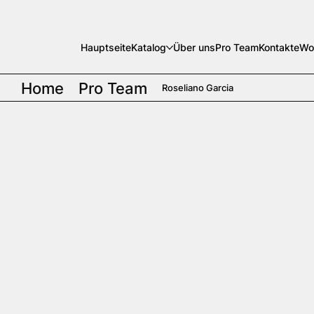
Hauptseite
Katalog
Über uns
Pro Team
Kontakte
Wo
Home
Pro Team
Roseliano Garcia