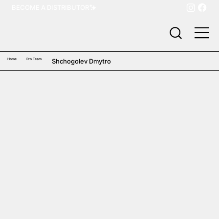
BECOME A DISTRIBUTOR
Home
Pro Team
Shchogolev Dmytro