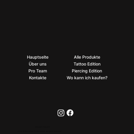
Hauptseite
Alle Produkte
Über uns
Tattoo Edition
Pro Team
Piercing Edition
Kontakte
Wo kann ich kaufen?
PRIVACY POLICY
2026 © BioTaTum Professional. All rights reserved.