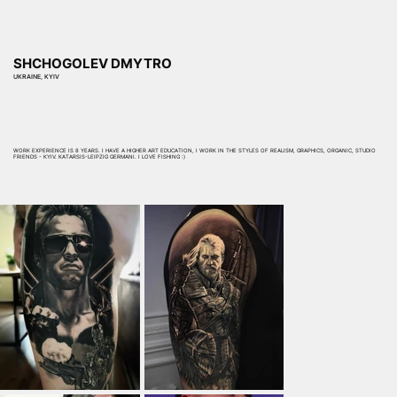
SHCHOGOLEV DMYTRO
UKRAINE, KYIV
WORK EXPERIENCE IS 8 YEARS. I HAVE A HIGHER ART EDUCATION, I WORK IN THE STYLES OF REALISM, GRAPHICS, ORGANIC, STUDIO
FRIENDS - KYIV. KATARSIS-LEIPZIG GERMANI. I LOVE FISHING :)