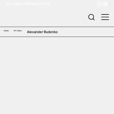
BECOME A DISTRIBUTOR
Home
Pro Team
Alexander Rudenko