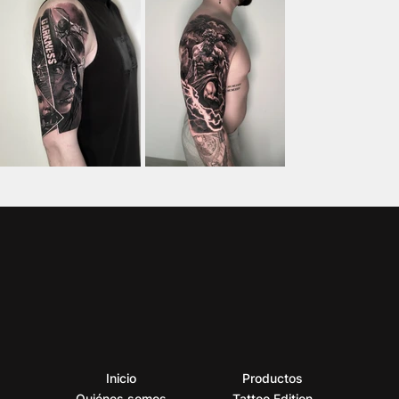
Inicio
Productos
Quiénes somos
Tattoo Edition