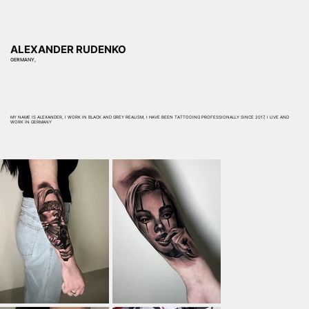
ALEXANDER RUDENKO
GERMANY,
MY NAME IS ALEXANDER, I WORK IN BLACK AND GREY REALISM, I HAVE BEEN TATTOOING PROFESSIONALLY SINCE 2017, I LIVE AND
WORK IN GERMANY