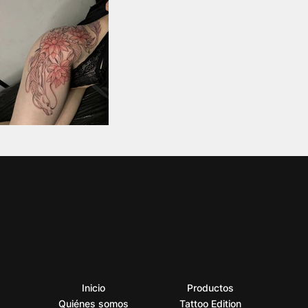
Inicio
Productos
Quiénes somos
Tattoo Edition