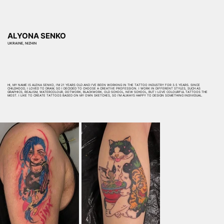
ALYONA SENKO
UKRAINE, NIZHIN
HI, MY NAME IS ALENA SENKO, I'M 21 YEARS OLD AND I'VE BEEN WORKING IN THE TATTOO INDUSTRY FOR 3.5 YEARS. SINCE
CHILDHOOD, I LOVED TO DRAW, SO I DECIDED TO CHOOSE A CREATIVE PROFESSION. I WORK IN DIFFERENT STYLES, SUCH AS
GRAPHICS, REALISM, WATERCOLOUR, DOTWORK, BLACKWORK, OLD SCHOOL, NEW SCHOOL, BUT I LOVE COLOURFUL TATTOOS THE
MOST. I LIKE TO CREATE TATTOOS BASED ON MY OWN SKETCHES, SO I'M ALWAYS HAPPY TO DESIGN SOMETHING INDIVIDUAL.