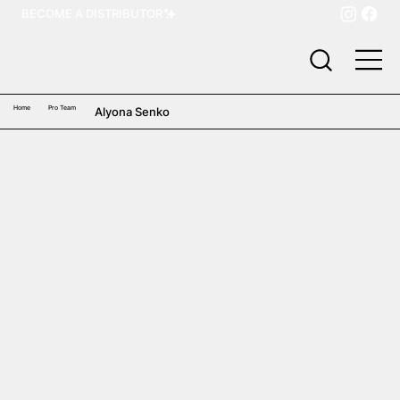
BECOME A DISTRIBUTOR
Home
Pro Team
Alyona Senko