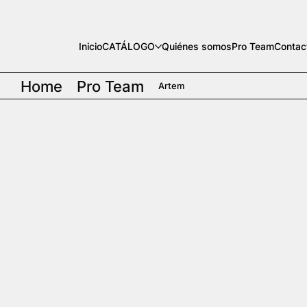
Inicio
CATÁLOGO
Quiénes somos
Pro Team
Contac
Home
Pro Team
Artem