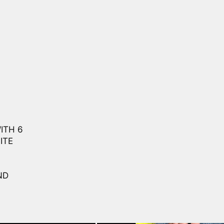
ITH 6
ITE
ND