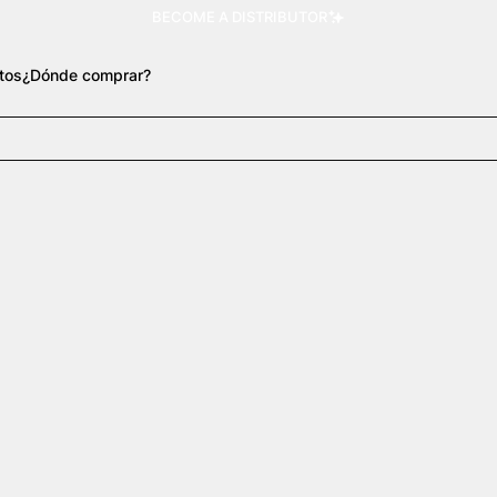
BECOME A DISTRIBUTOR
tos
¿Dónde comprar?