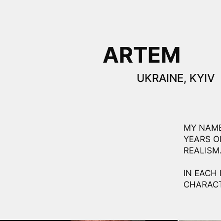
ARTEM
UKRAINE, KYIV
MY NAME
YEARS O
REALISM
IN EACH 
CHARACT