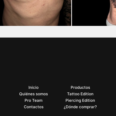
Inicio
Productos
Quiénes somos
Tattoo Edition
Pro Team
Piercing Edition
Contactos
¿Dónde comprar?