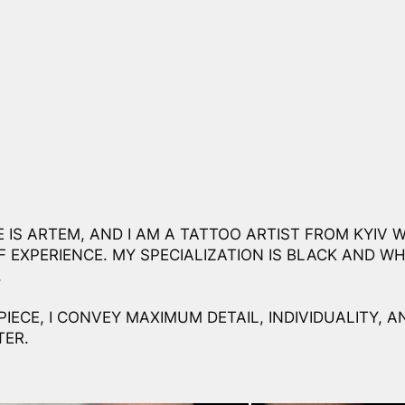
 IS ARTEM, AND I AM A TATTOO ARTIST FROM KYIV W
F EXPERIENCE. MY SPECIALIZATION IS BLACK AND WH
.
PIECE, I CONVEY MAXIMUM DETAIL, INDIVIDUALITY, A
ER.