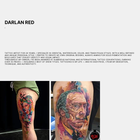
DARLAN RED
,
TATTOO ARTIST FOR 28 YEARS, I SPECIALIZE IN ORIENTAL, WATERCOLOR, COLOR, AND TRASH POLKA STYLES. WITH A WELL-DEFINED
AND UNIQUE PERSONAL STYLE, I PREFER TO CREATE MY OWN ORIGINAL DESIGNS, ALWAYS AIMING FOR SOLID PIGMENTATION AND
BOLD LINES THAT CONVEY IDENTITY AND VISUAL IMPACT.
THROUGHOUT MY CAREER, I’VE BEEN AWARDED AT NUMEROUS NATIONAL AND INTERNATIONAL TATTOO CONVENTIONS, EARNING
OVER 35 PRIZES — INCLUDING 2 BEST OF SHOW TITLES. TATTOOING IS MY LIFE — AND IN EACH PIECE, I POUR MY DEDICATION,
TECHNIQUE, AND AUTHENTICITY.