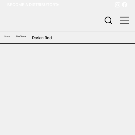
BECOME A DISTRIBUTOR
Home
Pro Team
Darlan Red