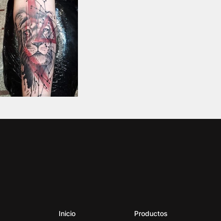
Inicio
Productos