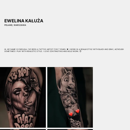
EWELINA KAŁUŻA
POLAND, WARSZAWA
HI, MY NAME IS EWELINA. I'VE BEEN A TATTOO ARTIST FOR 7 YEARS. 🖤 I WORK IN A REALM STYLE WITH BLACK AND GRAY, ALTHOUGH
SOMETIMES I PLAY WITH REALISTIC STYLE. I LOVE CONTRASTING AND BOLD WORK. 😈