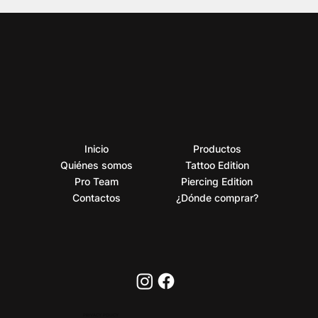
Inicio
Productos
Quiénes somos
Tattoo Edition
Pro Team
Piercing Edition
Contactos
¿Dónde comprar?
PRIVACY POLICY