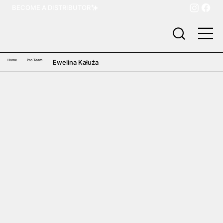
BECOME A DISTRIBUTOR
Home
Pro Team
Ewelina Kałuża