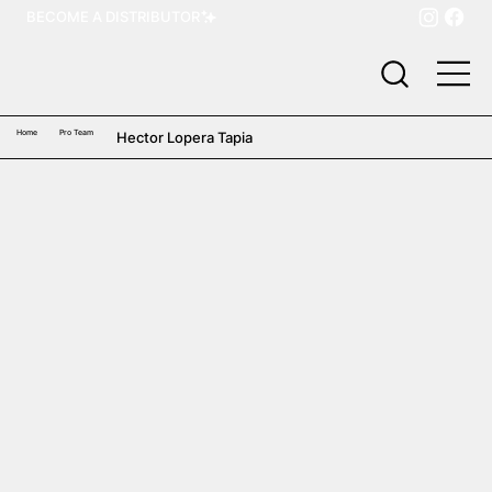
BECOME A DISTRIBUTOR
Home
Pro Team
Hector Lopera Tapia