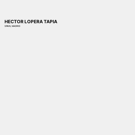
HECTOR LOPERA TAPIA
SPAIN, MADRID