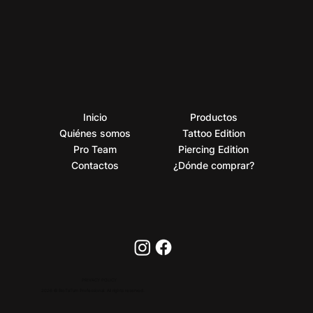
Inicio
Productos
Quiénes somos
Tattoo Edition
Pro Team
Piercing Edition
Contactos
¿Dónde comprar?
PRIVACY POLICY
2026 © BioTaTum Professional. All rights reserved.