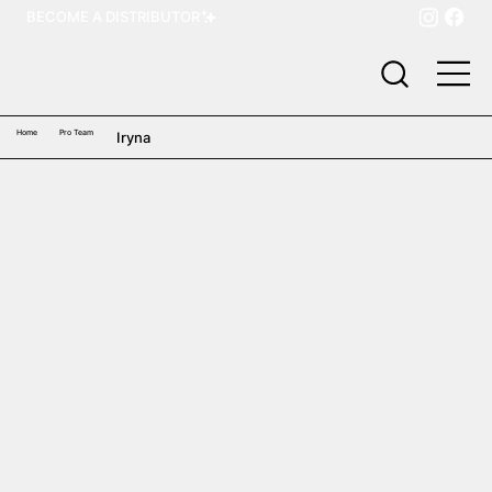
BECOME A DISTRIBUTOR
Home
Pro Team
Iryna