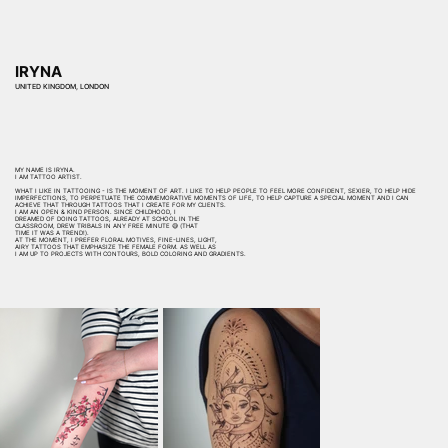
IRYNA
UNITED KINGDOM, LONDON
MY NAME IS IRYNA.
I AM TATTOO ARTIST.
WHAT I LIKE IN TATTOOING - IS THE MOMENT OF ART. I LIKE TO HELP PEOPLE TO FEEL MORE CONFIDENT, SEXIER, TO HELP HIDE
IMPERFECTIONS, TO PERPETUATE THE COMMEMORATIVE MOMENTS OF LIFE, TO HELP CAPTURE A SPECIAL MOMENT AND I CAN
ACHIEVE THAT THROUGH TATTOOS THAT I CREATE FOR MY CLIENTS.
I AM AN OPEN & KIND PERSON. SINCE CHILDHOOD, I
DREAMED OF DOING TATTOOS, ALREADY AT SCHOOL IN THE
CLASSROOM, DREW TRIBALS IN ANY FREE MINUTE 😅 (THAT
TIME IT WAS A TREND!).
AT THE MOMENT, I PREFER FLORAL MOTIVES, FINE-LINES, LIGHT,
AIRY TATTOOS THAT EMPHASIZE THE FEMALE FORM. AS WELL AS
I AM UP TO PROJECTS WITH CONTOURS, BOLD COLORING AND GRADIENTS.