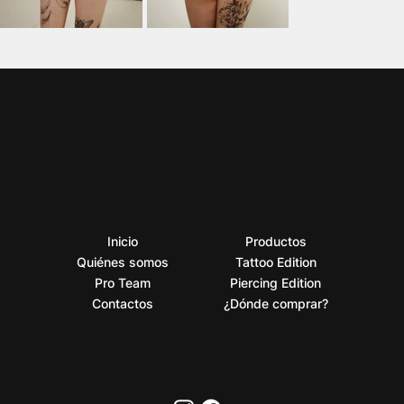
Inicio
Productos
Quiénes somos
Tattoo Edition
Pro Team
Piercing Edition
Contactos
¿Dónde comprar?