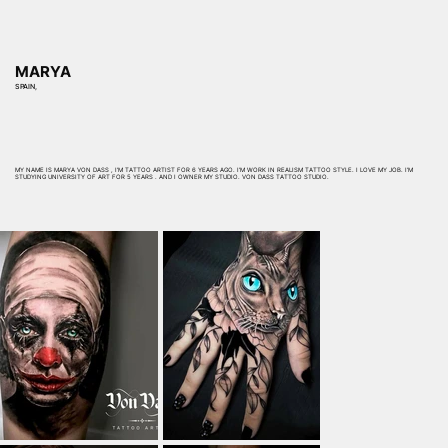
MARYA
SPAIN,
MY NAME IS MARYA VON DASS , I’M TATTOO ARTIST FOR 6 YEARS AGO. I’M WORK IN REALISM TATTOO STYLE. I LOVE MY JOB. I’M
STUDYING UNIVERSITY OF ART FOR 5 YEARS . AND I OWNER MY STUDIO. VON DASS TATTOO STUDIO.