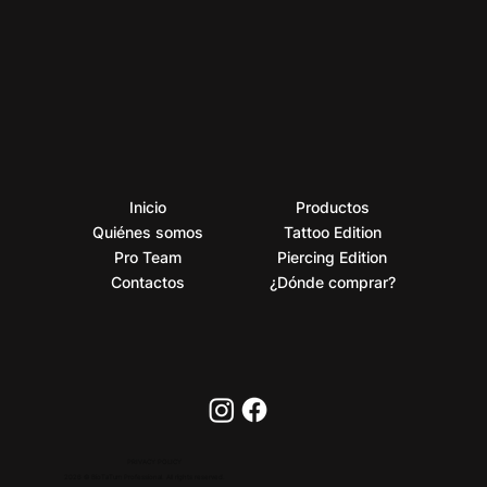
Inicio
Productos
Quiénes somos
Tattoo Edition
Pro Team
Piercing Edition
Contactos
¿Dónde comprar?
PRIVACY POLICY
2026 © BioTaTum Professional. All rights reserved.