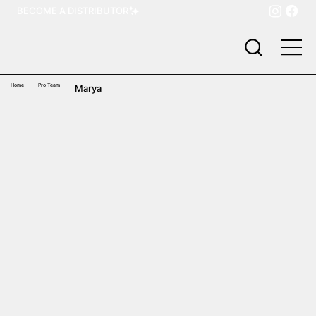
BECOME A DISTRIBUTOR
Home
Pro Team
Marya