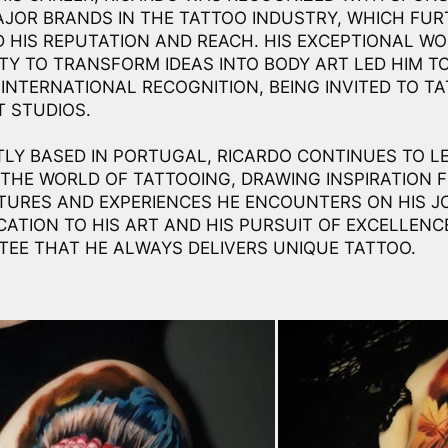
JOR BRANDS IN THE TATTOO INDUSTRY, WHICH FUR
 HIS REPUTATION AND REACH. HIS EXCEPTIONAL W
LITY TO TRANSFORM IDEAS INTO BODY ART LED HIM T
 INTERNATIONAL RECOGNITION, BEING INVITED TO TA
T STUDIOS.
LY BASED IN PORTUGAL, RICARDO CONTINUES TO LE
 THE WORLD OF TATTOOING, DRAWING INSPIRATION 
TURES AND EXPERIENCES HE ENCOUNTERS ON HIS J
ICATION TO HIS ART AND HIS PURSUIT OF EXCELLENC
EE THAT HE ALWAYS DELIVERS UNIQUE TATTOO.