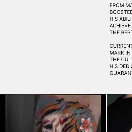
FROM MA
BOOSTED
HIS ABI
ACHIEVE
THE BES
CURRENT
MARK IN
THE CUL
HIS DED
GUARANT