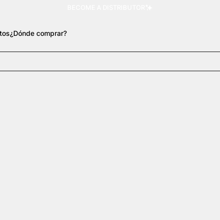
BECOME A DISTRIBUTOR
tos
¿Dónde comprar?