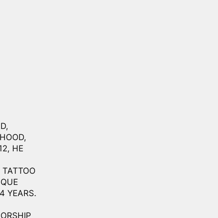
D,
DHOOD,
2, HE
N TATTOO
IQUE
4 YEARS.
SORSHIP