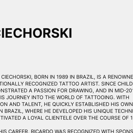
CIECHORSKI
CIECHORSKI, BORN IN 1989 IN BRAZIL, IS A RENOWNE
TIONALLY RECOGNIZED TATTOO ARTIST. SINCE CHIL
NSTRATED A PASSION FOR DRAWING, AND IN MID-201
IS JOURNEY INTO THE WORLD OF TATTOOING. WITH
ION AND TALENT, HE QUICKLY ESTABLISHED HIS OW
IN BRAZIL, WHERE HE DEVELOPED HIS UNIQUE TECHN
TIVATED A LOYAL CLIENTELE OVER THE COURSE OF 1
HIS CAREER, RICARDO WAS RECOGNIZED WITH SPON