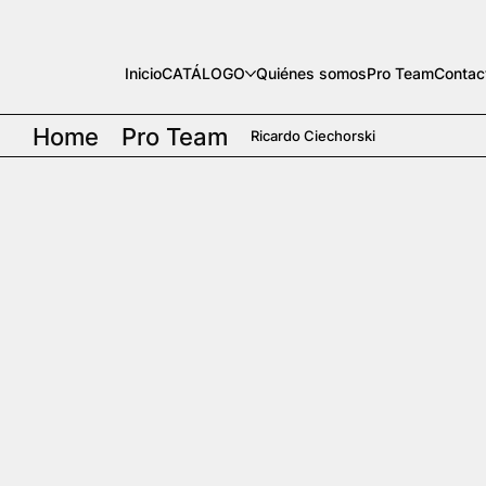
Inicio
CATÁLOGO
Quiénes somos
Pro Team
Contac
Home
Pro Team
Ricardo Ciechorski