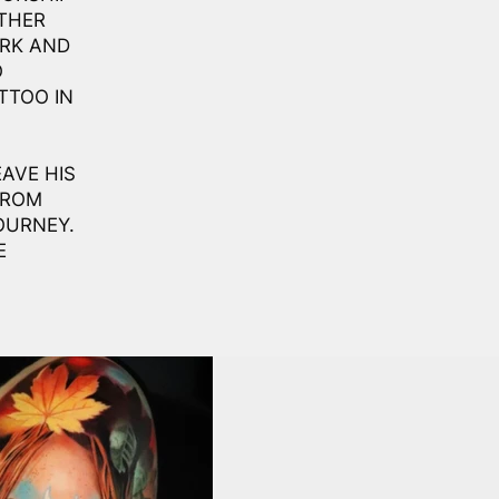
THER
ORK AND
O
TTOO IN
AVE HIS
FROM
OURNEY.
E