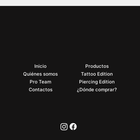
Inicio
Productos
Quiénes somos
Tattoo Edition
Pro Team
Piercing Edition
Contactos
¿Dónde comprar?