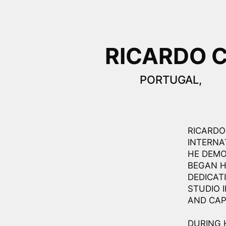
RICARDO 
PORTUGAL,
RICARDO 
INTERNA
HE DEMO
BEGAN H
DEDICAT
STUDIO 
AND CAP
DURING 