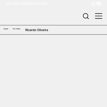
BECOME A DISTRIBUTOR
Home
Pro Team
Ricardo Oliveira