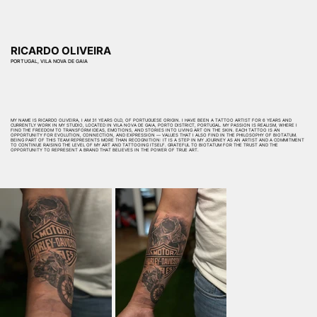
RICARDO OLIVEIRA
PORTUGAL, VILA NOVA DE GAIA
MY NAME IS RICARDO OLIVEIRA, I AM 31 YEARS OLD, OF PORTUGUESE ORIGIN. I HAVE BEEN A TATTOO ARTIST FOR 6 YEARS AND
CURRENTLY WORK IN MY STUDIO, LOCATED IN VILA NOVA DE GAIA, PORTO DISTRICT, PORTUGAL. MY PASSION IS REALISM, WHERE I
FIND THE FREEDOM TO TRANSFORM IDEAS, EMOTIONS, AND STORIES INTO LIVING ART ON THE SKIN. EACH TATTOO IS AN
OPPORTUNITY FOR EVOLUTION, CONNECTION, AND EXPRESSION — VALUES THAT I ALSO FIND IN THE PHILOSOPHY OF BIOTATUM.
BEING PART OF THIS TEAM REPRESENTS MORE THAN RECOGNITION: IT IS A STEP IN MY JOURNEY AS AN ARTIST AND A COMMITMENT
TO CONTINUE RAISING THE LEVEL OF MY ART AND TATTOOING ITSELF. GRATEFUL TO BIOTATUM FOR THE TRUST AND THE
OPPORTUNITY TO REPRESENT A BRAND THAT BELIEVES IN THE POWER OF TRUE ART.