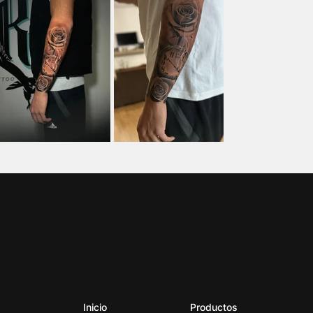
Inicio
Productos