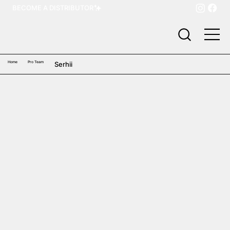
BECOME A DISTRIBUTOR
Home
Pro Team
Serhii