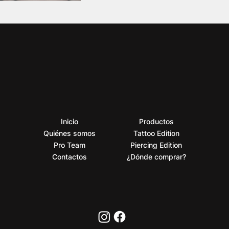
Inicio
Productos
Quiénes somos
Tattoo Edition
Pro Team
Piercing Edition
Contactos
¿Dónde comprar?