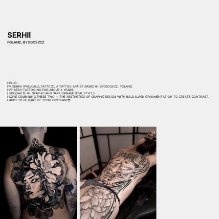
SERHII
POLAND, BYDGOSZCZ
HELLO!
I'M SERHII (PRB_CALLI_TATTOO), A TATTOO ARTIST BASED IN BYDGOSZCZ, POLAND.
I'VE BEEN TATTOOING FOR ABOUT 4 YEARS.
I SPECIALIZE IN GRAPHIC AND DARK ORNAMENTAL STYLES.
I LOVE COMBINING THESE TWO — THE AESTHETICS OF GRAPHIC DESIGN WITH BOLD BLACK ORNAMENTATION TO CREATE CONTRAST.
HAPPY TO BE PART OF YOUR PROTEAM 😎