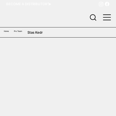
BECOME A DISTRIBUTOR
Home
Pro Team
Stas Kedr