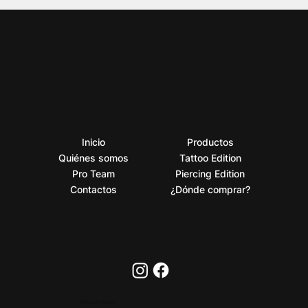
Inicio
Productos
Quiénes somos
Tattoo Edition
Pro Team
Piercing Edition
Contactos
¿Dónde comprar?
PRIVACY POLICY