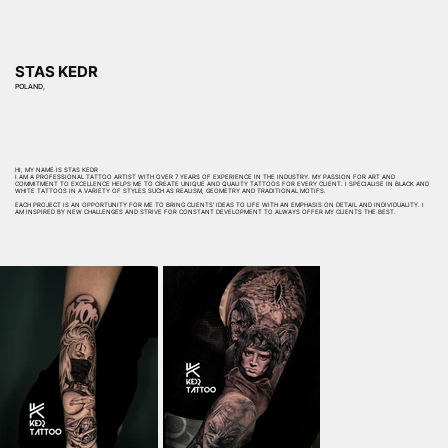
STAS KEDR
POLAND,
HI, MY NAME IS STAS KEDR
I AM A PROFESSIONAL TATTOO ARTIST WITH OVER 7 YEARS OF EXPERIENCE IN THE INDUSTRY. MY PASSION FOR ART AND
COMMITMENT TO EXCELLENCE HELPS ME TO CREATE UNIQUE AND QUALITY TATTOOS FOR EVERY CLIENT. I SPECIALISE IN BLACK AND
WHITE TATTOOS IN A VARIETY OF STYLES SUCH AS REALISM, GEOMETRY AND TRADITIONAL MOTIFS.
EACH PROJECT IS AN OPPORTUNITY FOR ME TO BRING CLIENTS' IDEAS TO LIFE WITH AN EMPHASIS ON DETAIL AND INDIVIDUALITY. I
AM INSPIRED BY NEW CHALLENGES AND STRIVE FOR CONSTANT DEVELOPMENT TO ALWAYS OFFER MY CLIENTS THE BEST.