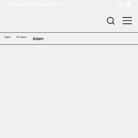
BECOME A DISTRIBUTOR
Home
Pro Team
Adam