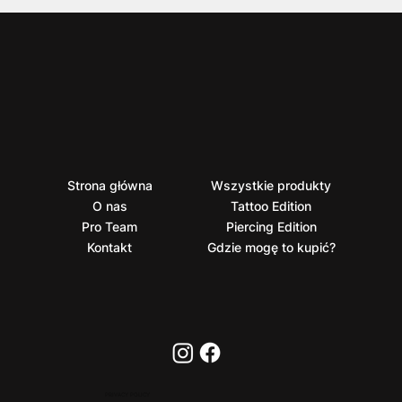
Strona główna
Wszystkie produkty
O nas
Tattoo Edition
Pro Team
Piercing Edition
Kontakt
Gdzie mogę to kupić?
PRIVACY POLICY