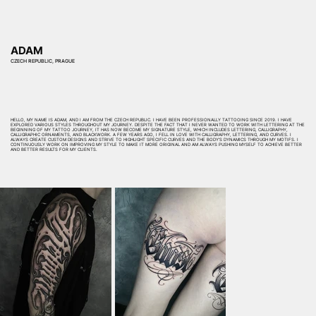
ADAM
CZECH REPUBLIC, PRAGUE
HELLO, MY NAME IS ADAM, AND I AM FROM THE CZECH REPUBLIC. I HAVE BEEN PROFESSIONALLY TATTOOING SINCE 2019. I HAVE
EXPLORED VARIOUS STYLES THROUGHOUT MY JOURNEY. DESPITE THE FACT THAT I NEVER WANTED TO WORK WITH LETTERING AT THE
BEGINNING OF MY TATTOO JOURNEY, IT HAS NOW BECOME MY SIGNATURE STYLE, WHICH INCLUDES LETTERING, CALLIGRAPHY,
CALLIGRAPHIC ORNAMENTS, AND BLACKWORK. A FEW YEARS AGO, I FELL IN LOVE WITH CALLIGRAPHY, LETTERING, AND CURVES. I
ALWAYS CREATE CUSTOM DESIGNS AND STRIVE TO HIGHLIGHT SPECIFIC CURVES AND THE BODY’S DYNAMICS THROUGH MY MOTIFS. I
CONTINUOUSLY WORK ON IMPROVING MY STYLE TO MAKE IT MORE ORIGINAL AND AM ALWAYS PUSHING MYSELF TO ACHIEVE BETTER
AND BETTER RESULTS FOR MY CLIENTS.