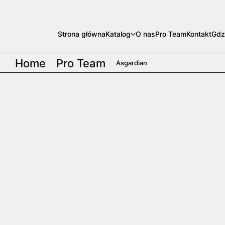
Strona główna
Katalog
O nas
Pro Team
Kontakt
Gdz
Home
Pro Team
Asgardian