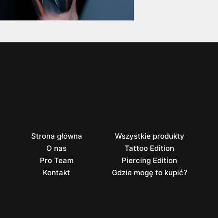
Strona główna
Wszystkie produkty
O nas
Tattoo Edition
Pro Team
Piercing Edition
Kontakt
Gdzie mogę to kupić?