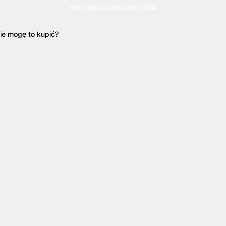
BECOME A DISTRIBUTOR
ie mogę to kupić?