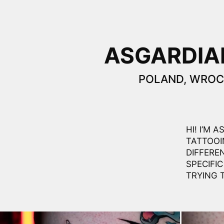
ASGARDIA
POLAND, WRO
HI! I’M 
TATTOOI
DIFFERE
SPECIFIC
TRYING 