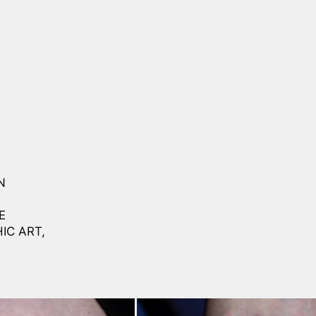
N
E
IC ART,