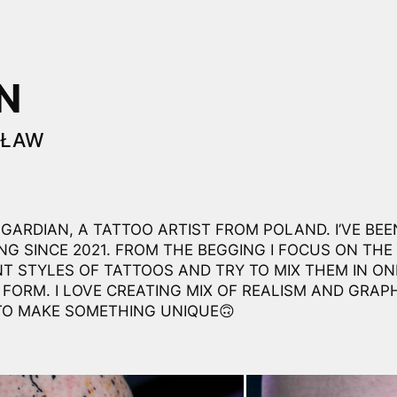
N
CŁAW
ASGARDIAN, A TATTOO ARTIST FROM POLAND. I’VE BEE
NG SINCE 2021. FROM THE BEGGING I FOCUS ON THE
NT STYLES OF TATTOOS AND TRY TO MIX THEM IN ON
 FORM. I LOVE CREATING MIX OF REALISM AND GRAPH
TO MAKE SOMETHING UNIQUE🙃