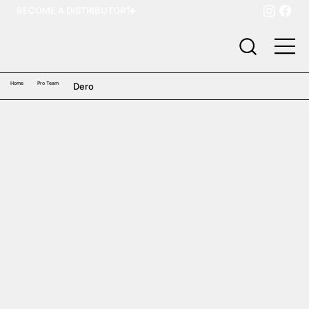
BECOME A DISTRIBUTOR
Home
Pro Team
Dero