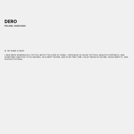
DERO
POLAND, WARSAWA
HI, MY NAME IS DERO.
I HAVE BEEN WORKING AS A TATTOO ARTIST FOR OVER 20 YEARS. I SPECIALIZE IN COLOR TATTOOS, REALISTIC PORTRAITS, AND
SOMETIMES CARTOON-STYLE DESIGNS. I’M A HAPPY FATHER, AND IN MY FREE TIME I ENJOY BEING IN NATURE, DOING GRAFFITI, AND
PLAYING FOOTBALL.