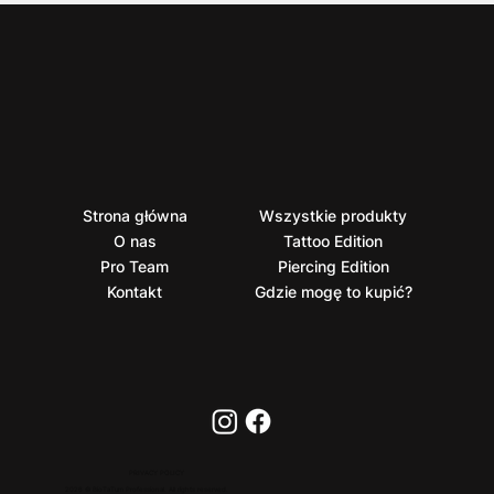
Strona główna
Wszystkie produkty
O nas
Tattoo Edition
Pro Team
Piercing Edition
Kontakt
Gdzie mogę to kupić?
PRIVACY POLICY
2026 © BioTaTum Professional. All rights reserved.