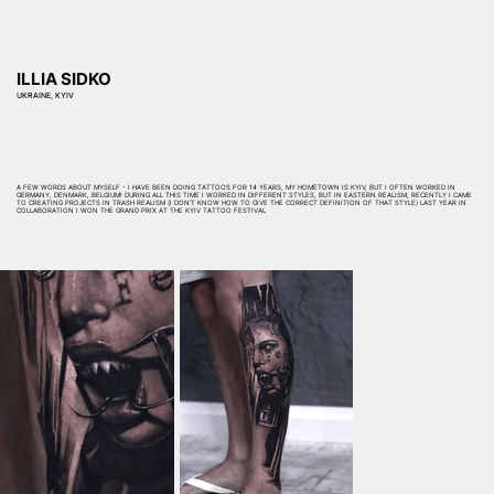
ILLIA SIDKO
UKRAINE, KYIV
A FEW WORDS ABOUT MYSELF - I HAVE BEEN DOING TATTOOS FOR 14 YEARS, MY HOMETOWN IS KYIV, BUT I OFTEN WORKED IN
GERMANY, DENMARK, BELGIUM! DURING ALL THIS TIME I WORKED IN DIFFERENT STYLES, BUT IN EASTERN REALISM, RECENTLY I CAME
TO CREATING PROJECTS IN TRASH REALISM (I DON’T KNOW HOW TO GIVE THE CORRECT DEFINITION OF THAT STYLE) LAST YEAR IN
COLLABORATION I WON THE GRAND PRIX AT THE KYIV TATTOO FESTIVAL