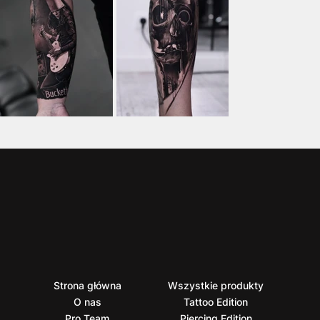
Strona główna
Wszystkie produkty
O nas
Tattoo Edition
Pro Team
Piercing Edition