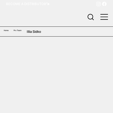
BECOME A DISTRIBUTOR
Home
Pro Team
Illia Sidko