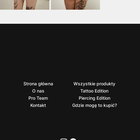
Strona główna
Wszystkie produkty
O nas
Tattoo Edition
Pro Team
Piercing Edition
Kontakt
Gdzie mogę to kupić?