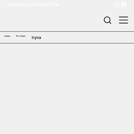
BECOME A DISTRIBUTOR
Home
Pro Team
Iryna