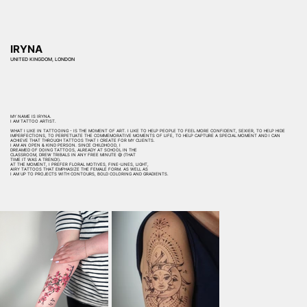
IRYNA
UNITED KINGDOM, LONDON
MY NAME IS IRYNA.
I AM TATTOO ARTIST.
WHAT I LIKE IN TATTOOING - IS THE MOMENT OF ART. I LIKE TO HELP PEOPLE TO FEEL MORE CONFIDENT, SEXIER, TO HELP HIDE
IMPERFECTIONS, TO PERPETUATE THE COMMEMORATIVE MOMENTS OF LIFE, TO HELP CAPTURE A SPECIAL MOMENT AND I CAN
ACHIEVE THAT THROUGH TATTOOS THAT I CREATE FOR MY CLIENTS.
I AM AN OPEN & KIND PERSON. SINCE CHILDHOOD, I
DREAMED OF DOING TATTOOS, ALREADY AT SCHOOL IN THE
CLASSROOM, DREW TRIBALS IN ANY FREE MINUTE 😅 (THAT
TIME IT WAS A TREND!).
AT THE MOMENT, I PREFER FLORAL MOTIVES, FINE-LINES, LIGHT,
AIRY TATTOOS THAT EMPHASIZE THE FEMALE FORM. AS WELL AS
I AM UP TO PROJECTS WITH CONTOURS, BOLD COLORING AND GRADIENTS.