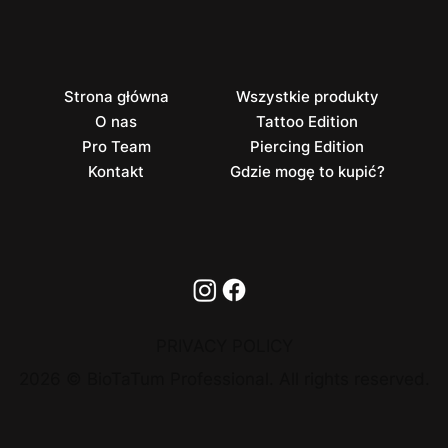
Strona główna
Wszystkie produkty
O nas
Tattoo Edition
Pro Team
Piercing Edition
Kontakt
Gdzie mogę to kupić?
PRIVACY POLICY
2026 © BioTaTum Professional. All rights reserved.