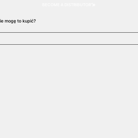
BECOME A DISTRIBUTOR
ie mogę to kupić?