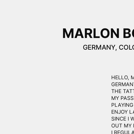
MARLON 
GERMANY, COL
HELLO, 
GERMANY
THE TAT
MY PASS
PLAYING
ENJOY L
SINCE I 
OUT MY 
I REGUL