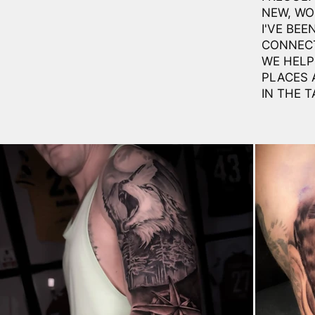
NEW, WO
I'VE BEE
CONNECT
WE HELP 
PLACES 
IN THE T