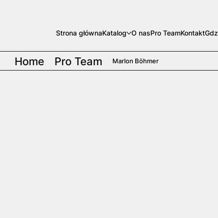
Strona główna
Katalog
O nas
Pro Team
Kontakt
Gdz
Home
Pro Team
Marlon Böhmer