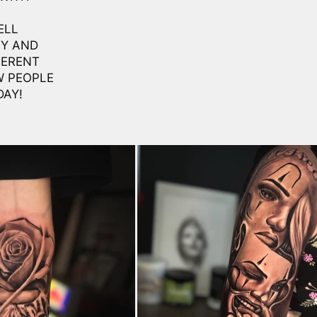
ELL
TY AND
FERENT
W PEOPLE
DAY!