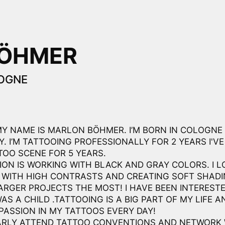
BÖHMER
OGNE
MY NAME IS MARLON BÖHMER. I’M BORN IN COLOGNE
. I’M TATTOOING PROFESSIONALLY FOR 2 YEARS I'VE
TOO SCENE FOR 5 YEARS.
ION IS WORKING WITH BLACK AND GRAY COLORS. I L
 WITH HIGH CONTRASTS AND CREATING SOFT SHADIN
ARGER PROJECTS THE MOST! I HAVE BEEN INTERESTE
WAS A CHILD .TATTOOING IS A BIG PART OF MY LIFE AN
PASSION IN MY TATTOOS EVERY DAY!
ARLY ATTEND TATTOO CONVENTIONS AND NETWORK