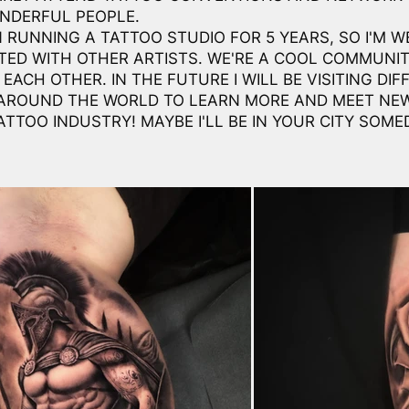
NDERFUL PEOPLE.
N RUNNING A TATTOO STUDIO FOR 5 YEARS, SO I'M W
ED WITH OTHER ARTISTS. WE'RE A COOL COMMUNI
EACH OTHER. IN THE FUTURE I WILL BE VISITING DIF
AROUND THE WORLD TO LEARN MORE AND MEET NE
ATTOO INDUSTRY! MAYBE I'LL BE IN YOUR CITY SOME