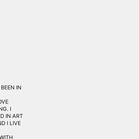
 BEEN IN
OVE
G. I
D IN ART
D I LIVE
 WITH