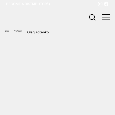
BECOME A DISTRIBUTOR
Home
Pro Team
Oleg Kotenko