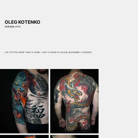
OLEG KOTENKO
UKRAINE, KYIV
I DO TATTOOS MORE THAN 10 YEARS, I LIKE TO WORK IN COLOUR, BLACK&GREY, OVERLAPS