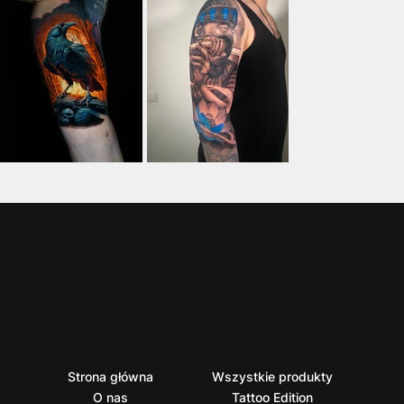
Strona główna
Wszystkie produkty
O nas
Tattoo Edition