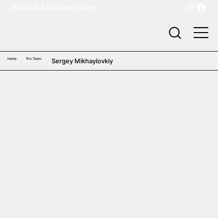
BECOME A DISTRIBUTOR
Home
Pro Team
Sergey Mikhaylovkiy