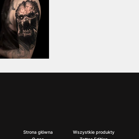
Strona główna
Wszystkie produkty