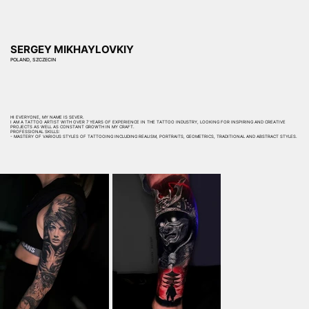
SERGEY MIKHAYLOVKIY
POLAND, SZCZECIN
HI EVERYONE, MY NAME IS SEVER.
I AM A TATTOO ARTIST WITH OVER 7 YEARS OF EXPERIENCE IN THE TATTOO INDUSTRY, LOOKING FOR INSPIRING AND CREATIVE
PROJECTS AS WELL AS CONSTANT GROWTH IN MY CRAFT.
PROFESSIONAL SKILLS:
- MASTERY OF VARIOUS STYLES OF TATTOOING INCLUDING REALISM, PORTRAITS, GEOMETRICS, TRADITIONAL AND ABSTRACT STYLES.