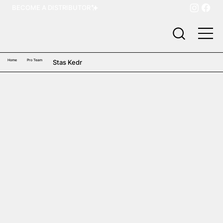
BECOME A DISTRIBUTOR
Home
Pro Team
Stas Kedr