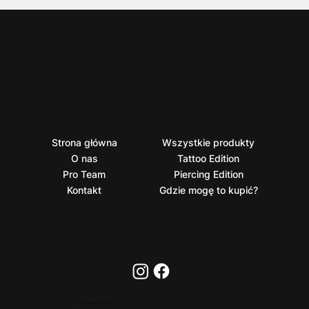
Strona główna
Wszystkie produkty
O nas
Tattoo Edition
Pro Team
Piercing Edition
Kontakt
Gdzie mogę to kupić?
PRIVACY POLICY