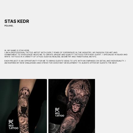
STAS KEDR
POLAND,
HI, MY NAME IS STAS KEDR
I AM A PROFESSIONAL TATTOO ARTIST WITH OVER 7 YEARS OF EXPERIENCE IN THE INDUSTRY. MY PASSION FOR ART AND
COMMITMENT TO EXCELLENCE HELPS ME TO CREATE UNIQUE AND QUALITY TATTOOS FOR EVERY CLIENT. I SPECIALISE IN BLACK AND
WHITE TATTOOS IN A VARIETY OF STYLES SUCH AS REALISM, GEOMETRY AND TRADITIONAL MOTIFS.
EACH PROJECT IS AN OPPORTUNITY FOR ME TO BRING CLIENTS' IDEAS TO LIFE WITH AN EMPHASIS ON DETAIL AND INDIVIDUALITY. I
AM INSPIRED BY NEW CHALLENGES AND STRIVE FOR CONSTANT DEVELOPMENT TO ALWAYS OFFER MY CLIENTS THE BEST.