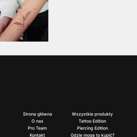
Strona główna
Wszystkie produkty
O nas
Tattoo Edition
Pro Team
Piercing Edition
Kontakt
Gdzie mogę to kupić?