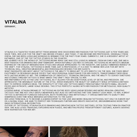
VITALINA
GERMANY,
VITALINA IS A TALENTED YOUNG ARTIST FROM UKRAINE WHO DISCOVERED HER PASSION FOR TATTOOING JUST A FEW YEARS AGO.
SINCE THEN, HER LOVE FOR THE CRAFT HAS GROWN STEADILY, AND TODAY, IT HAS BECOME HER PROFESSION. ORIGINALLY FROM
ODESA, SHE HAS BEEN LIVING AND WORKING IN GERMANY FOR THE PAST FOUR YEARS. CURRENTLY, SHE IS A RESIDENT ARTIST AT
KATHARSIS, ONE OF THE TOP TATTOO STUDIOS IN THE COUNTRY.
HER JOURNEY INTO THE WORLD OF TATTOOING BEGAN WHILE SHE WAS STILL LIVING IN UKRAINE. FROM AN EARLY AGE, SHE HAD A
DEEP PASSION FOR DRAWING AND CRAFTSMANSHIP, WHICH NATURALLY LED HER TO EXPLORE TATTOOING AS AN ARTISTIC MEDIUM.
INSPIRED BY THE IDEA OF BRINGING NEW STYLES AND UNIQUE APPROACHES TO THE INDUSTRY, SHE QUICKLY IMMERSED HERSELF IN
THE CRAFT. FOR VITALINA, TATTOOING IS MORE THAN JUST A PROFESSION—IT IS A WAY TO MERGE HER LOVE FOR ART WITH
TECHNICAL SKILL, CREATING MEANINGFUL AND PERSONALIZED DESIGNS FOR HER CLIENTS.
WHAT FASCINATES HER MOST ABOUT TATTOOING IS THE ABILITY TO BRING ART TO LIFE DIRECTLY ON THE SKIN. SHE FINDS GREAT
EXCITEMENT IN DESIGNING UNIQUE PIECES THAT HOLD PERSONAL SIGNIFICANCE FOR HER CLIENTS, TRANSFORMING THEIR IDEAS
INTO LASTING WORKS OF ART. THE COMBINATION OF CREATIVITY, TECHNICAL PRECISION, AND THE ABILITY TO CONVEY EMOTIONS
AND STORIES THROUGH TATTOOS IS WHAT MAKES THIS CRAFT TRULY SPECIAL TO HER.
HER PREFERRED STYLE IS FINE LINE TATTOOING, AS IT ALLOWS FOR AN EXCEPTIONAL LEVEL OF DETAIL AND PRECISION. SHE
APPRECIATES THE MINIMALIST NATURE OF THE STYLE, WHICH HIGHLIGHTS THE BEAUTY OF SIMPLICITY WHILE OFFERING A REFINED
WAY TO EXPRESS COMPLEX IDEAS. THE VERSATILITY OF FINE LINE TATTOOS MAKES THEM SUITABLE FOR BOTH SMALL, DELICATE
PIECES AND INTRICATE, LARGE-SCALE DESIGNS. THIS STYLE PERFECTLY ALIGNS WITH HER PASSION FOR METICULOUS, HIGH-QUALITY
ARTISTRY.
LOOKING AHEAD, VITALINA DREAMS OF TATTOOING AN ENTIRE BODY USING LINEAR DESIGNS AND MICRO-REALISM—CREATING
TATTOOS THAT ARE NOT ONLY DEEPLY MEANINGFUL BUT ALSO SO CAPTIVATING THAT ONE CANNOT LOOK AWAY. TO HER, A GREAT
TATTOO IS DEFINED BY FLAWLESS EXECUTION, BOTH TECHNICALLY AND ARTISTICALLY. IT SHOULD MAINTAIN ITS QUALITY AND
SHARPNESS OVER TIME WHILE BRINGING SATISFACTION TO THE CLIENT.
HER LONG-TERM GOAL IS TO BECOME A LEADING EXPERT IN FINE LINE AND MICRO-REALISM TATTOOING, NOT ONLY IN EUROPE BUT
ON A GLOBAL SCALE. SHE AIMS TO PERFECT HER TECHNIQUES FURTHER AND CREATE INNOVATIVE, GROUNDBREAKING WORK THAT
GAINS INTERNATIONAL RECOGNITION.
OUTSIDE OF TATTOOING, VITALINA ENJOYS DRAWING AND CREATING NEW TATTOO SKETCHES, OFTEN TESTING THEM ON PRACTICE
SKIN. SHE ALSO LOVES TRAVELING, EXPLORING NEW PLACES, AND MEETING PEOPLE FROM DIFFERENT CULTURES, ALWAYS SEEKING
NEW INSPIRATION FOR HER ART.