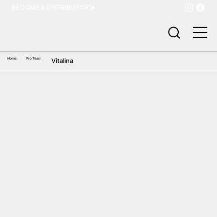
BECOME A DISTRIBUTOR
Home
Pro Team
Vitalina