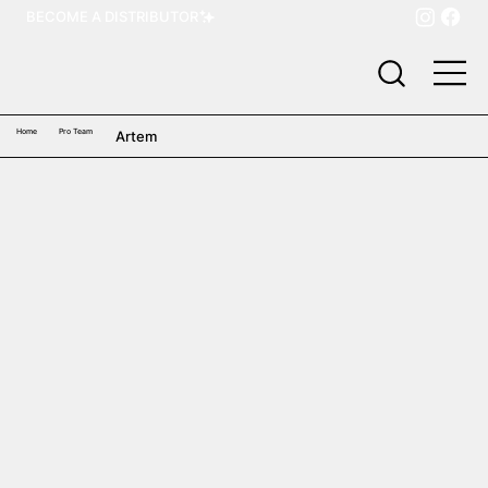
BECOME A DISTRIBUTOR
Home
Pro Team
Artem