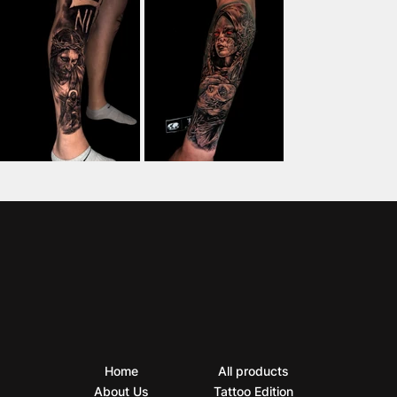
Home
All products
About Us
Tattoo Edition