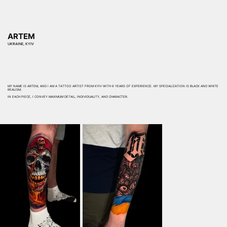
ARTEM
UKRAINE, KYIV
MY NAME IS ARTEM, AND I AM A TATTOO ARTIST FROM KYIV WITH 6 YEARS OF EXPERIENCE. MY SPECIALIZATION IS BLACK AND WHITE
REALISM.
IN EACH PIECE, I CONVEY MAXIMUM DETAIL, INDIVIDUALITY, AND CHARACTER.