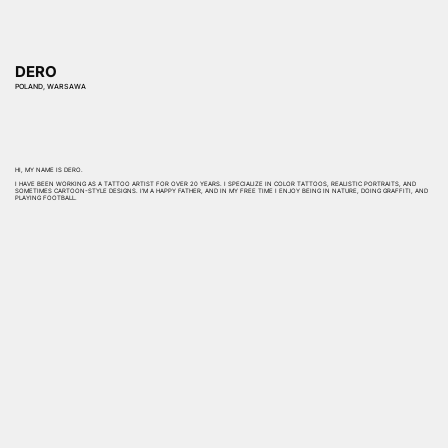
DERO
POLAND, WARSAWA
HI, MY NAME IS DERO.
I HAVE BEEN WORKING AS A TATTOO ARTIST FOR OVER 20 YEARS. I SPECIALIZE IN COLOR TATTOOS, REALISTIC PORTRAITS, AND
SOMETIMES CARTOON-STYLE DESIGNS. I’M A HAPPY FATHER, AND IN MY FREE TIME I ENJOY BEING IN NATURE, DOING GRAFFITI, AND
PLAYING FOOTBALL.