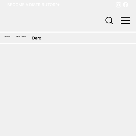
BECOME A DISTRIBUTOR
Home
Pro Team
Dero