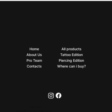
Home
All products
About Us
Tattoo Edition
Pro Team
Piercing Edition
Contacts
Where can i buy?
PRIVACY POLICY
2026 © BioTaTum Professional. All rights reserved.