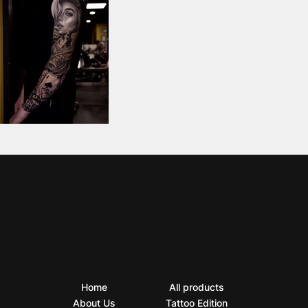
Home
All products
About Us
Tattoo Edition