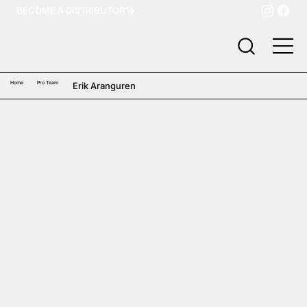
BECOME A DISTRIBUTOR
Home
Pro Team
Erik Aranguren