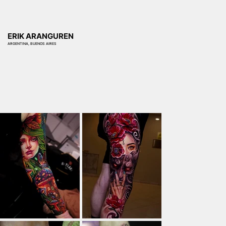
ERIK ARANGUREN
ARGENTINA, BUENOS AIRES