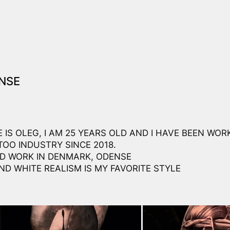
NSE
 IS OLEG, I AM 25 YEARS OLD AND I HAVE BEEN WORK
TOO INDUSTRY SINCE 2018.
AND WORK IN DENMARK, ODENSE
ND WHITE REALISM IS MY FAVORITE STYLE