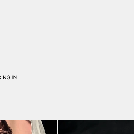
ING IN