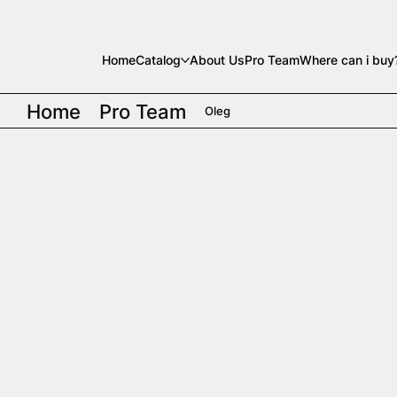
Home
Catalog
About Us
Pro Team
Where can i buy
Home
Pro Team
Oleg