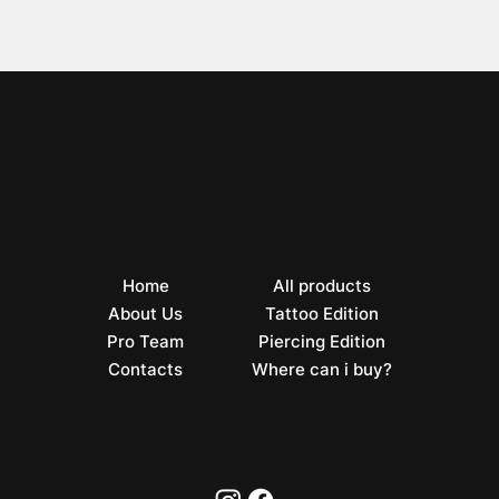
Home
All products
About Us
Tattoo Edition
Pro Team
Piercing Edition
Contacts
Where can i buy?