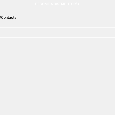
BECOME A DISTRIBUTOR
?
Contacts