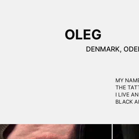
OLEG
DENMARK, ODE
MY NAME
THE TAT
I LIVE 
BLACK A