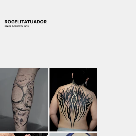
ROGELITATUADOR
SPAIN, TORREMOLINOS