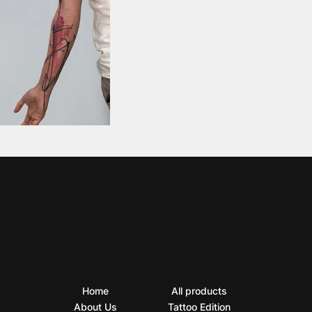
Home
All products
About Us
Tattoo Edition