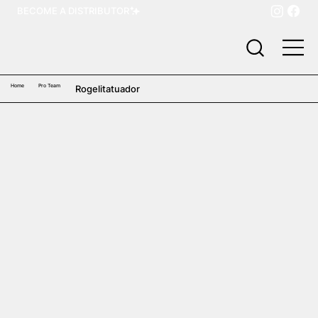
BECOME A DISTRIBUTOR
Home
Pro Team
Rogelitatuador