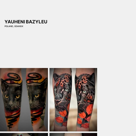
YAUHENI BAZYLEU
POLAND, GDANSK