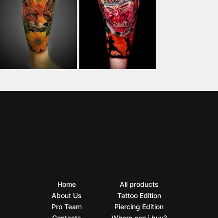
Home
All products
About Us
Tattoo Edition
Pro Team
Piercing Edition
Contacts
Where can i buy?