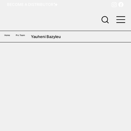
BECOME A DISTRIBUTOR
Home
Pro Team
Yauheni Bazyleu