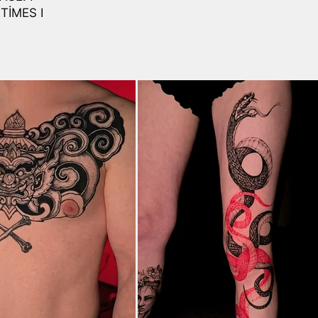
TIMES I