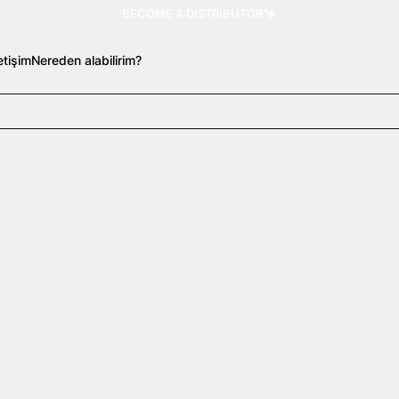
BECOME A DISTRIBUTOR
letişim
Nereden alabilirim?