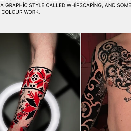
 A GRAPHIC STYLE CALLED WHIPSCAPING, AND SOME
 COLOUR WORK.