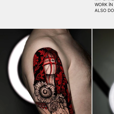
WORK IN
ALSO DO