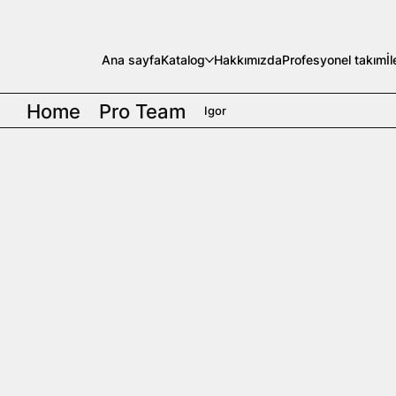
Ana sayfa
Katalog
Hakkımızda
Profesyonel takım
İ
Home
Pro Team
Igor