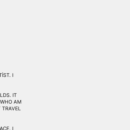
IST. I
LDS. IT
D WHO AM
T TRAVEL
ACE. I