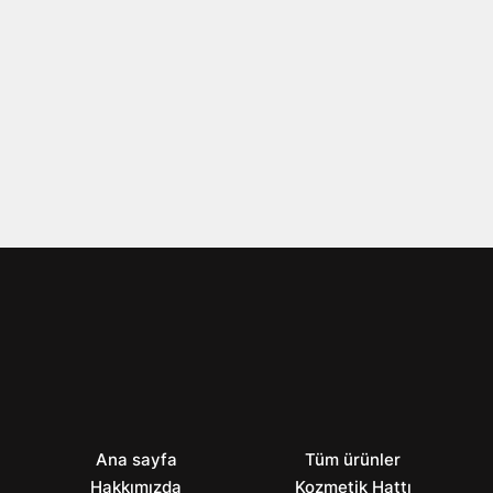
Ana sayfa
Tüm ürünler
Hakkımızda
Kozmetik Hattı