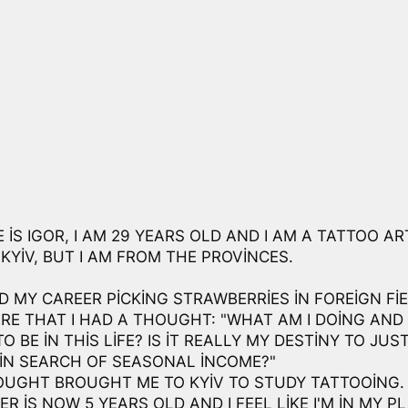
IS IGOR, I AM 29 YEARS OLD AND I AM A TATTOO ART
KYIV, BUT I AM FROM THE PROVINCES.
D MY CAREER PICKING STRAWBERRIES IN FOREIGN FIE
RE THAT I HAD A THOUGHT: "WHAT AM I DOING AN
TO BE IN THIS LIFE? IS IT REALLY MY DESTINY TO JUS
IN SEARCH OF SEASONAL INCOME?"
OUGHT BROUGHT ME TO KYIV TO STUDY TATTOOING.
R IS NOW 5 YEARS OLD AND I FEEL LIKE I'M IN MY PL