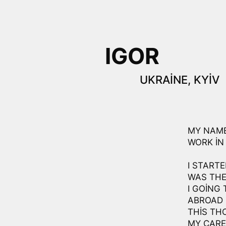
IGOR
UKRAINE, KYIV
MY NAME 
WORK IN 
I STARTE
WAS THE
I GOING 
ABROAD 
THIS TH
MY CAREE