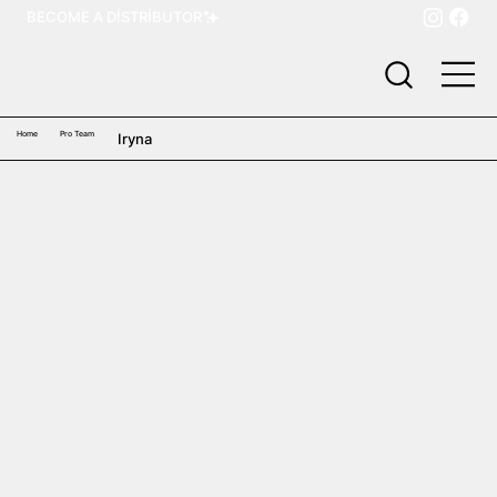
BECOME A DISTRIBUTOR
Home
Pro Team
Iryna