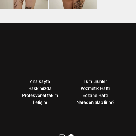
Ana sayfa
Tüm ürünler
Hakkımızda
Kozmetik Hattı
Profesyonel takım
Eczane Hattı
İletişim
Nereden alabilirim?