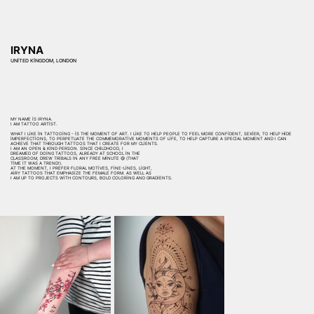
IRYNA
UNITED KINGDOM, LONDON
MY NAME IS IRYNA.
I AM TATTOO ARTIST.
WHAT I LIKE IN TATTOOING - IS THE MOMENT OF ART. I LIKE TO HELP PEOPLE TO FEEL MORE CONFIDENT, SEXIER, TO HELP HIDE
IMPERFECTIONS, TO PERPETUATE THE COMMEMORATIVE MOMENTS OF LIFE, TO HELP CAPTURE A SPECIAL MOMENT AND I CAN
ACHIEVE THAT THROUGH TATTOOS THAT I CREATE FOR MY CLIENTS.
I AM AN OPEN & KIND PERSON. SINCE CHILDHOOD, I
DREAMED OF DOING TATTOOS, ALREADY AT SCHOOL IN THE
CLASSROOM, DREW TRIBALS IN ANY FREE MINUTE 😅 (THAT
TIME IT WAS A TREND!).
AT THE MOMENT, I PREFER FLORAL MOTIVES, FINE-LINES, LIGHT,
AIRY TATTOOS THAT EMPHASIZE THE FEMALE FORM. AS WELL AS
I AM UP TO PROJECTS WITH CONTOURS, BOLD COLORING AND GRADIENTS.