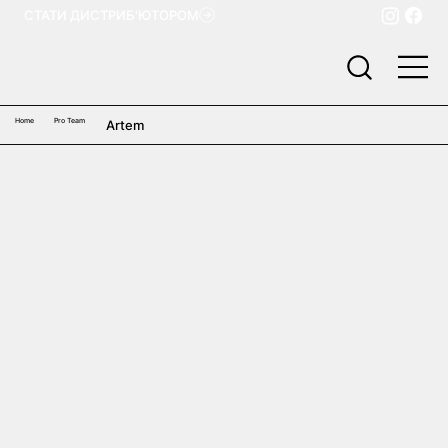
СТАТИ ДИСТРИБ'ЮТОРОМ
Home
Pro Team
Artem