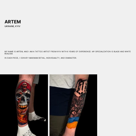
ARTEM
UKRAINE, KYIV
MY NAME IS ARTEM, AND I AM A TATTOO ARTIST FROM KYIV WITH 6 YEARS OF EXPERIENCE. MY SPECIALIZATION IS BLACK AND WHITE
REALISM.
IN EACH PIECE, I CONVEY MAXIMUM DETAIL, INDIVIDUALITY, AND CHARACTER.