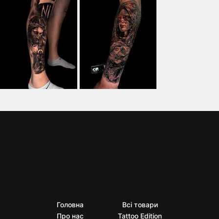
Головна
Всі товари
Про нас
Tattoo Edition