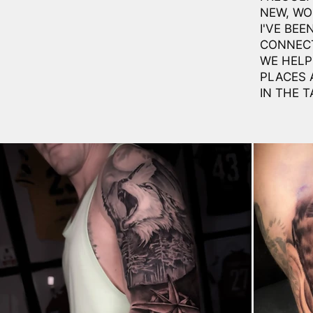
NEW, WO
I'VE BEE
CONNECT
WE HELP 
PLACES 
IN THE T