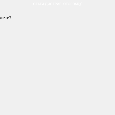
СТАТИ ДИСТРИБ'ЮТОРОМ
упити?