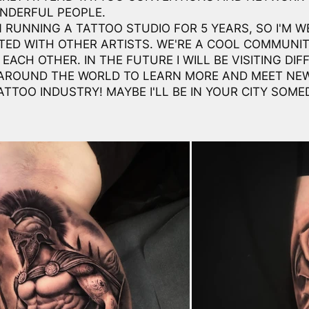
NDERFUL PEOPLE.
N RUNNING A TATTOO STUDIO FOR 5 YEARS, SO I'M W
ED WITH OTHER ARTISTS. WE'RE A COOL COMMUNI
EACH OTHER. IN THE FUTURE I WILL BE VISITING DIF
AROUND THE WORLD TO LEARN MORE AND MEET NE
ATTOO INDUSTRY! MAYBE I'LL BE IN YOUR CITY SOME