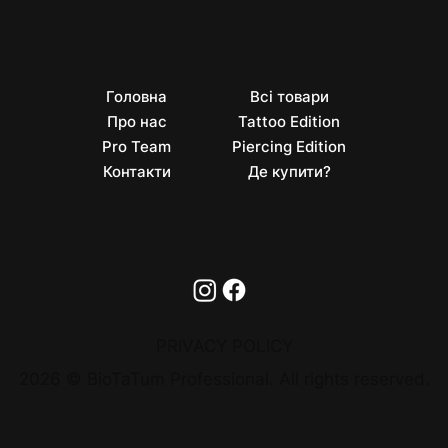
Головна
Всі товари
Про нас
Tattoo Edition
Pro Team
Piercing Edition
Контакти
Де купити?
PRIVACY POLICY
2026 © BioTaTum Professional. All rights reserved.