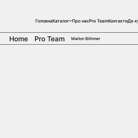
Головна
Каталог
Про нас
Pro Team
Контакти
Де к
Home
Pro Team
Marlon Böhmer