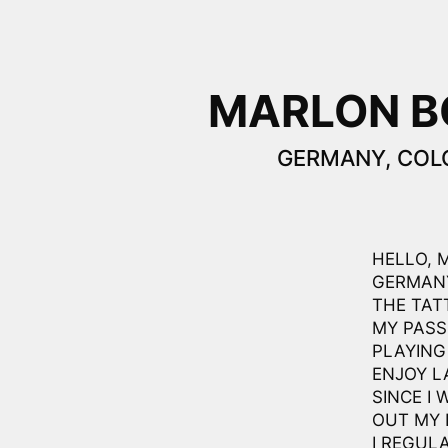
MARLON 
GERMANY, COL
HELLO, 
GERMANY
THE TAT
MY PASS
PLAYING
ENJOY L
SINCE I 
OUT MY 
I REGUL