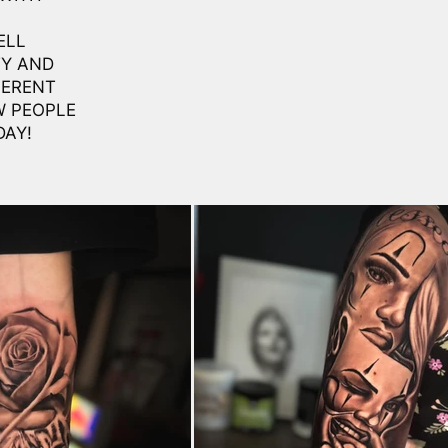
ELL
TY AND
FERENT
W PEOPLE
DAY!