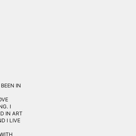
 BEEN IN
OVE
G. I
D IN ART
D I LIVE
 WITH