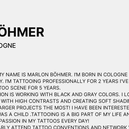
BÖHMER
OGNE
MY NAME IS MARLON BÖHMER. I’M BORN IN COLOGNE
. I’M TATTOOING PROFESSIONALLY FOR 2 YEARS I'VE
TOO SCENE FOR 5 YEARS.
ION IS WORKING WITH BLACK AND GRAY COLORS. I L
 WITH HIGH CONTRASTS AND CREATING SOFT SHADIN
ARGER PROJECTS THE MOST! I HAVE BEEN INTERESTE
WAS A CHILD .TATTOOING IS A BIG PART OF MY LIFE AN
PASSION IN MY TATTOOS EVERY DAY!
ARLY ATTEND TATTOO CONVENTIONS AND NETWORK