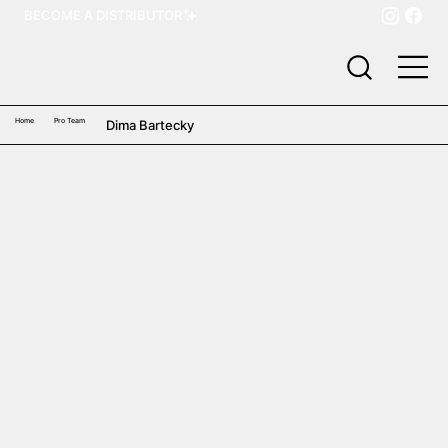
BECOME A DISTRIBUTOR
Home
Pro Team
Dima Bartecky