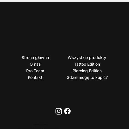
Strona główna
Wszystkie produkty
O nas
Tattoo Edition
Pro Team
Piercing Edition
Kontakt
Gdzie mogę to kupić?
PRIVACY POLICY
2026 © BioTaTum Professional. All rights reserved.