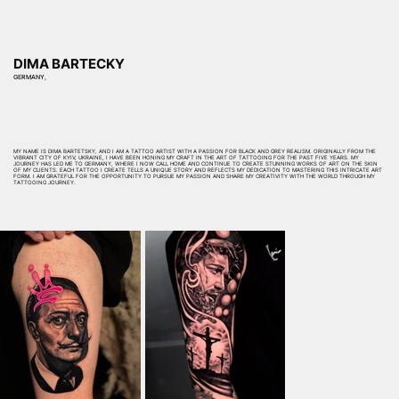
DIMA BARTECKY
GERMANY,
MY NAME IS DIMA BARTETSKY, AND I AM A TATTOO ARTIST WITH A PASSION FOR BLACK AND GREY REALISM. ORIGINALLY FROM THE
VIBRANT CITY OF KYIV, UKRAINE, I HAVE BEEN HONING MY CRAFT IN THE ART OF TATTOOING FOR THE PAST FIVE YEARS. MY
JOURNEY HAS LED ME TO GERMANY, WHERE I NOW CALL HOME AND CONTINUE TO CREATE STUNNING WORKS OF ART ON THE SKIN
OF MY CLIENTS. EACH TATTOO I CREATE TELLS A UNIQUE STORY AND REFLECTS MY DEDICATION TO MASTERING THIS INTRICATE ART
FORM. I AM GRATEFUL FOR THE OPPORTUNITY TO PURSUE MY PASSION AND SHARE MY CREATIVITY WITH THE WORLD THROUGH MY
TATTOOING JOURNEY.