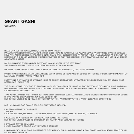
GRANT GASHI
GERMANY,
HELLO MY NAME IS FRENKO_GHOST_TATTOOS (GRANT GASHI)
I'VE ALWAYS WANTED TO BE A TATTOO ARTIST SINCE I WAS 12 YEARS OLD, I'VE ALWAYS LOVED PAINTING AND DRAWING BECAUSE I
LOVE ART, WHAT'S BEHIND IT, IT'S JUST UNIQUE. THAT'S WHY I DECIDED TO DO AN APPRENTICESHIP AS A PAINTER AND OIL PAINTER
BECAUSE OF THE COLOR MIXTURES AND THE STRUCTURE OF PAINTING BECAUSE I KNEW THAT WOULD HELP ME A LOT IN MY CAREER
AS A TATTOO ARTIST
MY SHOP NAME IS FOLTERKAMMER TATTOO IS MOVING WHERE IS THE BEST PLACE
AND ZUM BEICHTSTUHL TATTOO IS IN DETMOLD I OPEN NOW IN GERMANY
MY STYLE OF MY TATTOOS WHAT I DO IS MORE REALISM AND SURREALISM, AND COLOR REALISM
PAINTING AND LOOKING AT ART MUSEUMS AND GETTING LOTS OF IDEAS AND OF COURSE TATTOOING AND SPENDING TIME WITH MY
FAMILY AND WITH MY TATTOO FAMILY TOO
EVERYTHING THAT HAS TO DO WITH ART. I LIKE TO EXCHANGE IDEAS WITH MY TATTOO FRIENDS BECAUSE YOU CAN LEARN A LOT
BETTER WITH EACH OTHER
THE THING IS THAT I DIDN'T GO TO THAT MANY CONVENTIONS BECAUSE I HAVE MY TWO TATTOO STUDIOS AND ALWAYS WORKED A
LOT AND I HAD VERY VERY LITTLE TIME. I ONLY HAD INTERVIEWS ONCE WITH A MAGAZINE THAT CALLS HANDWRITTENMAGAZIN IS
FROM GERMANY THAT MAGAZIN
THAT ACTUALLY WENT PRETTY WELL BUT I WAS VERY, VERY BUSY GUEST AT OTHER TATTOO STUDIOS THE ONLY CONVATION WHERE
IT WAS TATTOO CUXHAVEN WEEKEND AND GODS OF INK
BUT IN THE FUTURE I GO IN TIRANA TATTOO CONVENTION AND UK CONVENTION AND IN GERMANY I START TO GO
BUT I KNOW A LOT OF FAMOUS PEOPLE IN THE TATTOO INDUSTRY
I AM SPONSORED BY 8 COMPANIES
THEY ARE :
CROCART ,INKSAFE,MUMMYTATTOOMACHINE,BIOTATUM.PRO,JCONLY,EMALLA CATRIGES, OT SUPPLY,
I WAS ALSO BY A FESTIVAL TATTOOING WATTENSOUND I TATTOOED
BUT IN THE FUTURE I WANT TO GO MORE IN CONVATION AND FESTIVALS TATTOOING
I GIVE ALSO TATTOO SEMINARS
I LEARND ALREADY 6 PEOPLE VISIT MY TATTOO SEMINARS
I HAVED ALREADY IN MY SHOP 5 APPRENTICS THEY ALREADY FINISH AND THEY HAVE A OWN SHOPS NOW I AM REALLY PROUD OF MY
PEOPLE HOW THE GROW