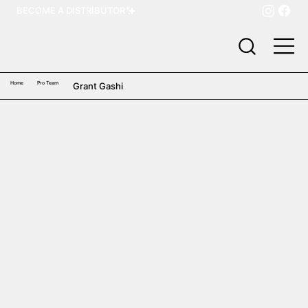
BECOME A DISTRIBUTOR
Home
Pro Team
Grant Gashi