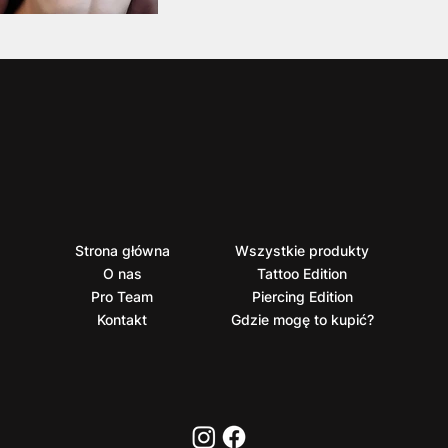
Strona główna
Wszystkie produkty
O nas
Tattoo Edition
Pro Team
Piercing Edition
Kontakt
Gdzie mogę to kupić?