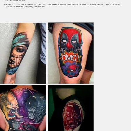
YES THIS IS MY STORY
I WANT TO GO IN THE FUTURE FOR GUESTSPOTS IN FAMOUS SHOPS THEY INVITE ME ,LIKE MY STORY TATTOO , FINAL CHAPTER
TATTOO FROM DEAN GUNTHER, MANY MORE